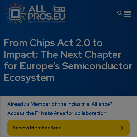
Skip to main content
From Chips Act 2.0 to
Impact: The Next Chapter
for Europe’s Semiconductor
Ecosystem
Already a Member of the Industrial Alliance?
Access the Private Area for collaboration!
Access Member Area