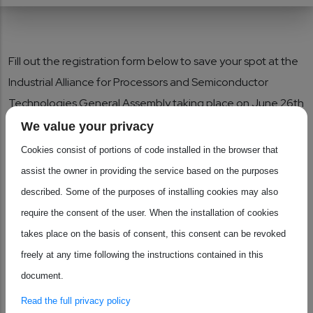
Fill out the registration form below to save your spot at the
Industrial Alliance for Processors and Semiconductor
Technologies General Assembly taking place on June 26th
2026 at SPARKS meeting (Brussels, Belgium). This in-
We value your privacy
person event will host policy conversations on the newly
Cookies consist of portions of code installed in the browser that
published Chips Act 2.0 and opportunities to network with
assist the owner in providing the service based on the purposes
key ecosystem players in the processors and
described. Some of the purposes of installing cookies may also
semiconductors industry.
require the consent of the user. When the installation of cookies
takes place on the basis of consent, this consent can be revoked
Please make sure to let us know of any accessibility and
freely at any time following the instructions contained in this
dietary requirements other than your preference for the
document.
attendance of the afternoon parallel sessions.
Read the full privacy policy