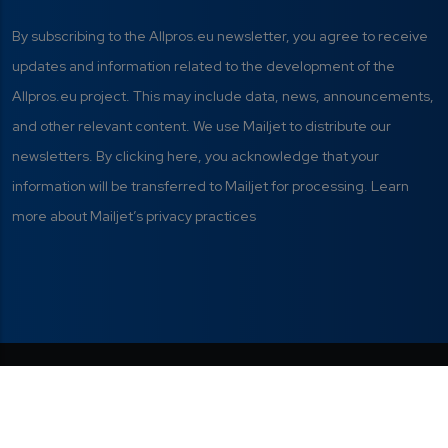
By subscribing to the Allpros.eu newsletter, you agree to receive
updates and information related to the development of the
Allpros.eu project. This may include data, news, announcements,
and other relevant content. We use Mailjet to distribute our
newsletters. By clicking here, you acknowledge that your
information will be transferred to Mailjet for processing. Learn
more about Mailjet’s privacy practices
Privacy Policy
|