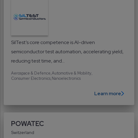
SilTest’s core competence is AI-driven
semiconductor test automation, accelerating yield,
reducing test time, and...
Aerospace & Defence
Automotive & Mobility
Consumer Electronics
Nanoelectronics
Learn more
POWATEC
Switzerland