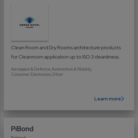
Clean Room and Dry Rooms architecture products
for Cleanroom application up to ISO 3 cleanliness.
Aerospace & Defence
Automotive & Mobility
Consumer Electronics
Other
Learn more
PiBond
Finland