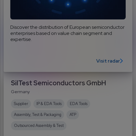
Discover the distribution of European semiconductor
enterprises based on value chain segment and
expertise.
Visit radar
SilTest Semiconductors GmbH
Germany
Supplier
IP & EDA Tools
EDA Tools
Assembly, Test & Packaging
ATP
Outsourced Assembly & Test