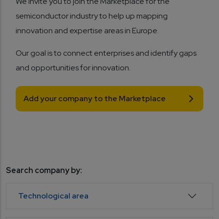
We invite you to join the Marketplace for the
semiconductor industry to help up mapping
innovation and expertise areas in Europe.
Our goal is to connect enterprises and identify gaps
and opportunities for innovation.
Add your company to the Marketplace
Search company by:
Technological area