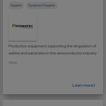
Supplier
Equipment Supplier
Production equipment supporting the singulation of
wafers and substrates in the semiconductor industry
Other
Learn more