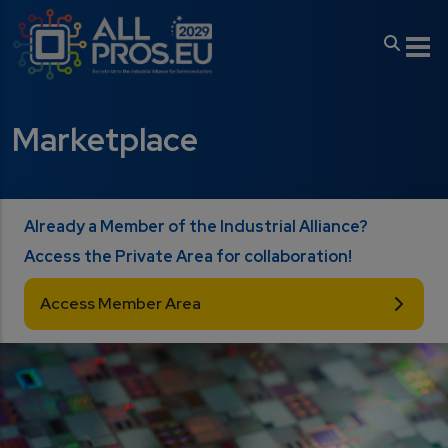
Skip to main content
Marketplace
Already a Member of the Industrial Alliance?
Access the Private Area for collaboration!
Access Member Area