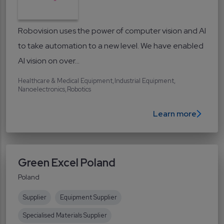
Robovision uses the power of computer vision and AI
to take automation to a new level. We have enabled
AI vision on over...
Healthcare & Medical Equipment
Industrial Equipment
Nanoelectronics
Robotics
Learn more
Green Excel Poland
Poland
Supplier
Equipment Supplier
Specialised Materials Supplier