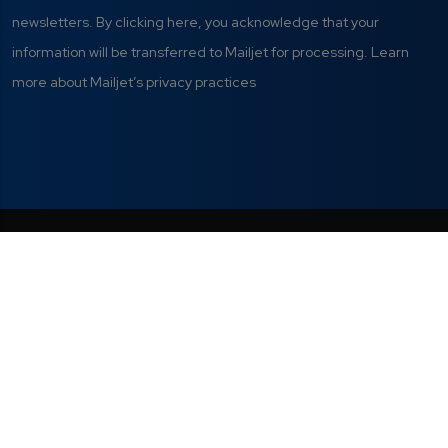
newsletters. By clicking here, you acknowledge that your
information will be transferred to Mailjet for processing. Learn
more about Mailjet’s privacy practices
Privacy Policy
|
Terms of Use
|
This project has received funding from
the European Union's Digital Europe
Manage your cookie
Programme under grant agreement Nº
preferences
101298820.