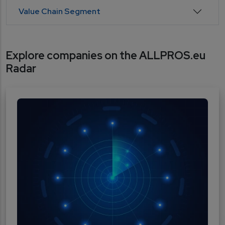
Value Chain Segment
Explore companies on the ALLPROS.eu
Radar