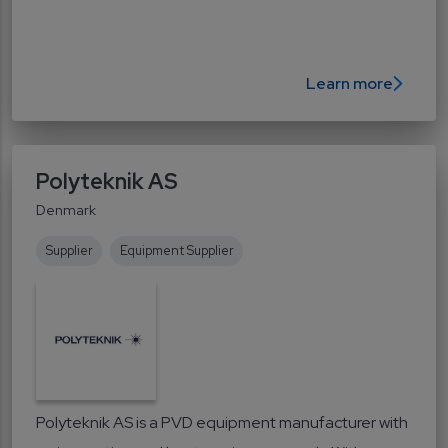
Learn more
Polyteknik AS
Denmark
Supplier
Equipment Supplier
Polyteknik AS is a PVD equipment manufacturer with