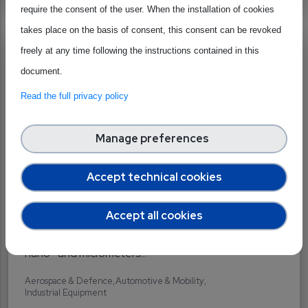
require the consent of the user. When the installation of cookies
takes place on the basis of consent, this consent can be revoked
Precision Motion
freely at any time following the instructions contained in this
Belgium
document.
Supplier
Specialised Materials Supplier
Read the full privacy policy
Manage preferences
Accept technical cookies
We design and manufacture high precision motion
Accept all cookies
systems for rotary or linear motion. We talk about
nano- and micrometers...
Aerospace & Defence
Automotive & Mobility
Industrial Equipment