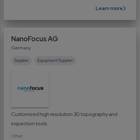
Learn more
NanoFocus AG
Germany
Supplier
Equipment Supplier
Customized high resolution 3D topography and
inspection tools.
Other