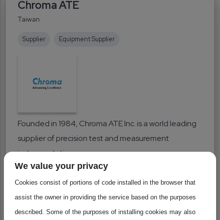
Chroma ATE
Taiwan
Supplier
Equipment Supplier
Founded in 1984, Chroma ATE Inc. is a world leading
supplier of precision test and measurement
instrumentation...
We value your privacy
Industrial Equipment
Cookies consist of portions of code installed in the browser that
assist the owner in providing the service based on the purposes
Learn more
described. Some of the purposes of installing cookies may also