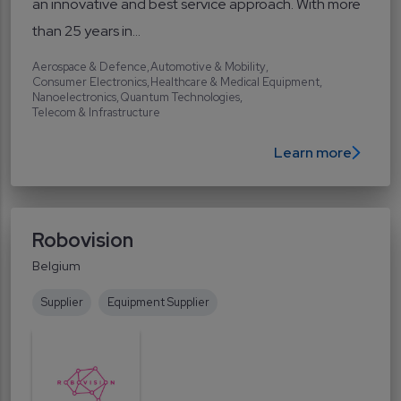
an innovative and best service approach. With more
than 25 years in...
Aerospace & Defence
Automotive & Mobility
Consumer Electronics
Healthcare & Medical Equipment
Nanoelectronics
Quantum Technologies
Telecom & Infrastructure
Learn more
Robovision
Belgium
Supplier
Equipment Supplier