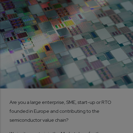
Are you a large enterprise, SME, start-up or RTO
founded in Europe and contributing to the
semiconductor value chain?