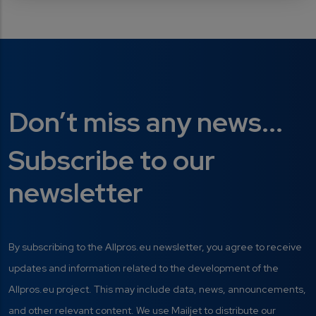
Don’t miss any news...
Subscribe to our
newsletter
By subscribing to the Allpros.eu newsletter, you agree to receive
updates and information related to the development of the
Allpros.eu project. This may include data, news, announcements,
and other relevant content. We use Mailjet to distribute our