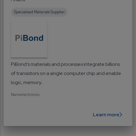
Specialised Materials Supplier
PiBond's materials and processes integrate billions
of transistors on a single computer chip and enable
logic, memory...
Nanoelectronics
Learn more