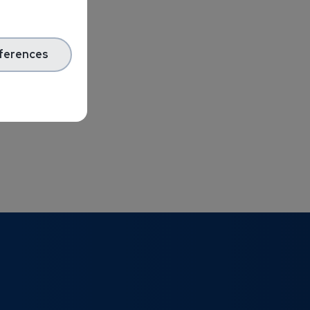
ferences