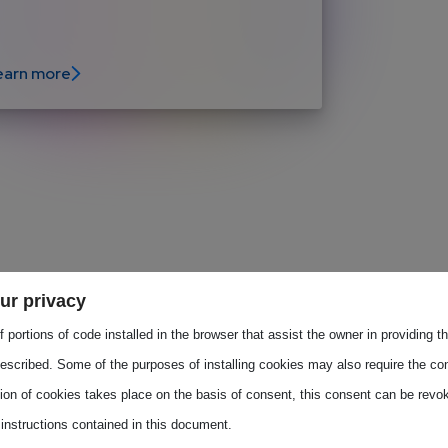
earn more
 discuss the next actions and deliverables 
ur privacy
 portions of code installed in the browser that assist the owner in providing 
the European Commission and ALLPROS.eu as 
escribed. Some of the purposes of installing cookies may also require the con
 is led by the two elected co-chairs: SEMI 
tion of cookies takes place on the basis of consent, this consent can be revok
 the discussions.
 instructions contained in this document.