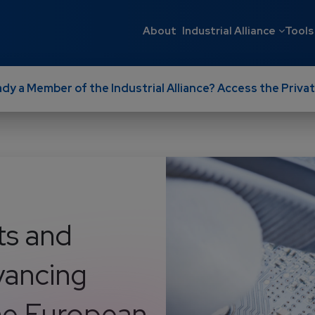
Main navigati
About
Industrial Alliance
Tools
ady a Member of the Industrial Alliance? Access the Privat
ts and
dvancing
the European