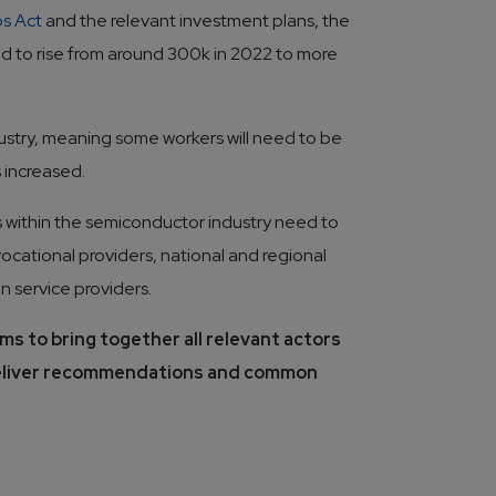
ps Act
and the relevant investment plans, the
d to rise from around 300k in 2022 to more
ustry, meaning some workers will need to be
 increased.
rs within the semiconductor industry need to 
vocational providers, national and regional 
n service providers. 
ms to bring together all relevant actors 
deliver recommendations and common 