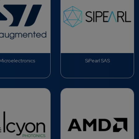
icroelectronics
SiPearl SAS