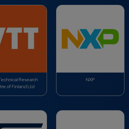
echnical Research
NXP
re of Finland Ltd