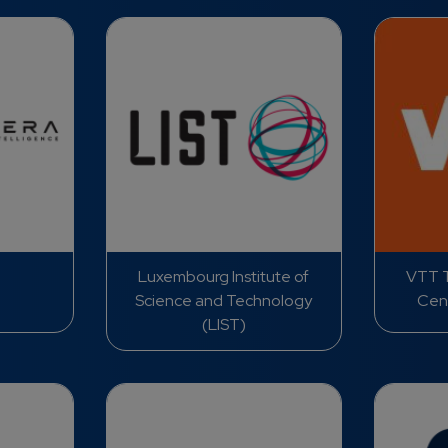
Luxembourg Institute of
VTT T
Science and Technology
Cent
(LIST)