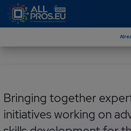
Skip to main content
Alre
Bringing together exper
initiatives working on a
skills development for 