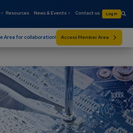
on
User 
Resources
News & Events
Contact us
Log in
e Area for collaboration!
Access Member Area