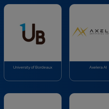
University of Bordeaux
Axelera AI