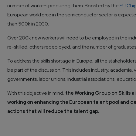
number of workers producing them. Boosted by the
EU Chi
European workforce in the semiconductor sector is expecte
than 500k in 2030.
Over 200k new workers will need to be employed in the ind
re-skilled, others redeployed, and the number of graduates
To address the skills shortage in Europe, all the stakeholde
be part of the discussion. This includes industry, academia, 
governments, labor unions, industrial associations, educatio
With this objective in mind, 
the Working Group on Skills ai
working on enhancing the European talent pool and 
actions that will reduce the talent gap.