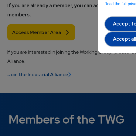
Read the full pri
If you are already a member, you can access all the wor
members. 
Accept te
Access Member Area
Accept al
If you are interested in joining the Working Group, please fir
Alliance.
Join the Industrial Alliance
Members of the TWG