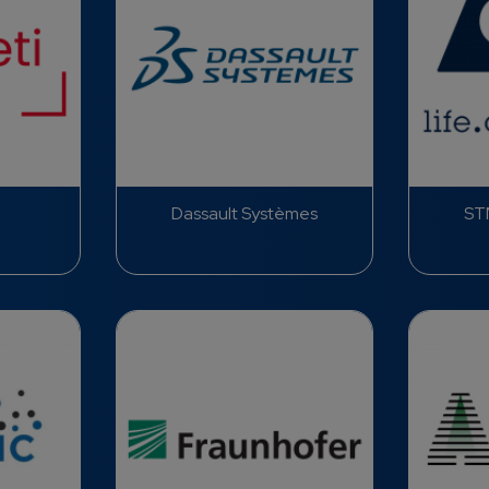
Dassault Systèmes
STM