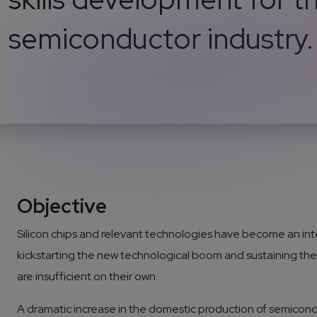
semiconductor industry.
Objective
Silicon chips and relevant technologies have become an integr
kickstarting the new technological boom and sustaining the 
are insufficient on their own.
A dramatic increase in the domestic production of semicondu