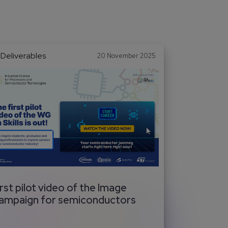
Deliverables
20 November 2025
irst pilot video of the Image
ampaign for semiconductors