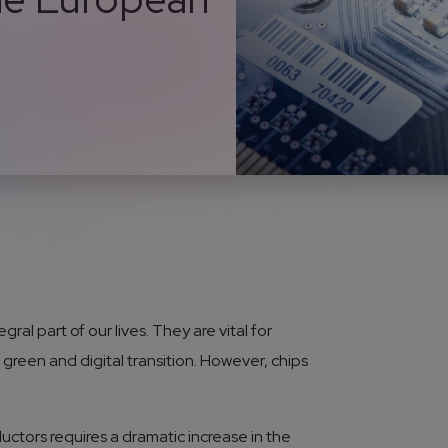
al part of our lives. They are vital for
green and digital transition. However, chips
ctors requires a dramatic increase in the