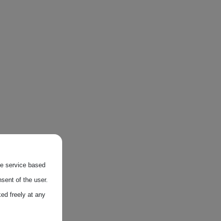
the service based
sent of the user.
ed freely at any