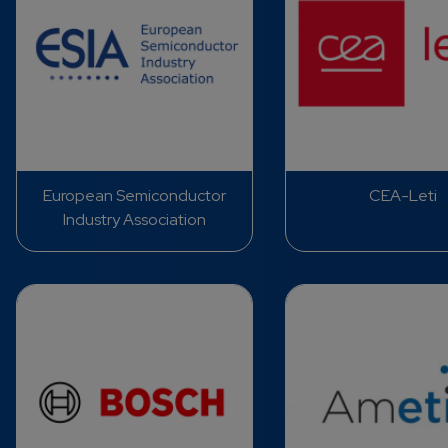
European Semiconductor
CEA-Leti
Industry Association