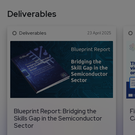
Deliverables
Deliverables
23 April 2025
Blueprint Report: Bridging the
F
Skills Gap in the Semiconductor
C
Sector