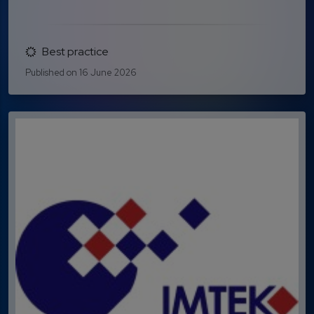
Best practice
Published on 16 June 2026