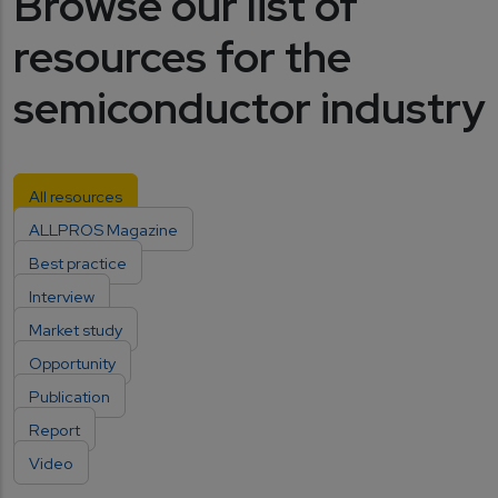
Browse our list of
resources for the
semiconductor industry
All resources
ALLPROS Magazine
Best practice
Interview
Market study
Opportunity
Publication
Report
Video