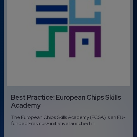
Best Practice: European Chips Skills
Academy
The European Chips Skills Academy (ECSA) is an EU-
funded Erasmus+ initiative launched in...