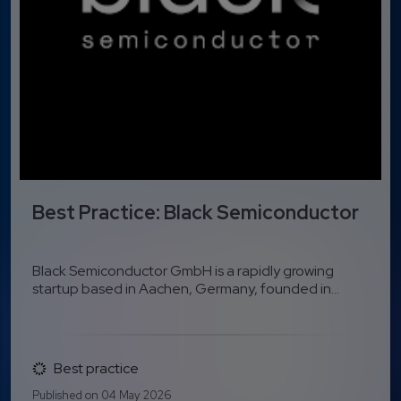
Best Practice: Black Semiconductor
Black Semiconductor GmbH is a rapidly growing
startup based in Aachen, Germany, founded in...
Best practice
Published on 04 May 2026