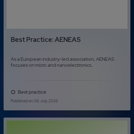
Best Practice: AENEAS
As a European industry-led association, AENEAS
focuses on micro and nanoelectronics...
Best practice
Published on 06 July 2026