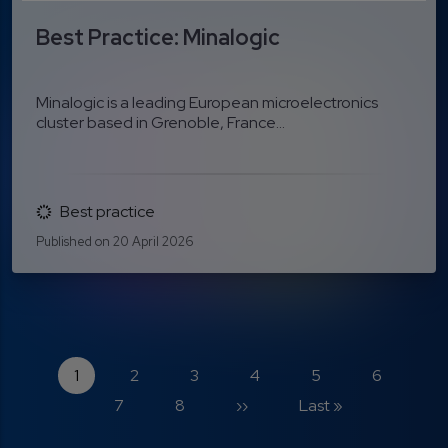
Best Practice: Minalogic
Minalogic is a leading European microelectronics
cluster based in Grenoble, France...
Best practice
Published on 20 April 2026
Pagination
Current page
Page
Page
Page
Page
Page
P
1
2
3
4
5
6
Page
Next page
Last page
7
8
››
Last »