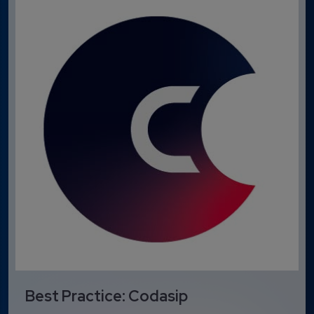
Best Practice: Codasip