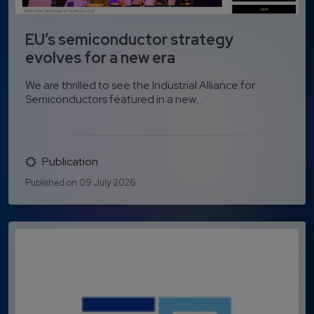
EU’s semiconductor strategy
evolves for a new era
We are thrilled to see the Industrial Alliance for
Semiconductors featured in a new...
Publication
Published on 09 July 2026