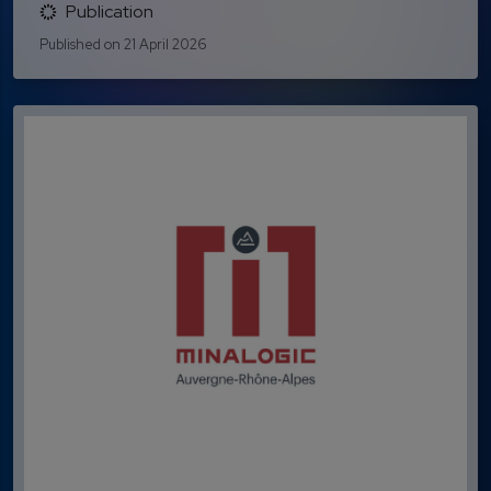
Publication
Published on 21 April 2026