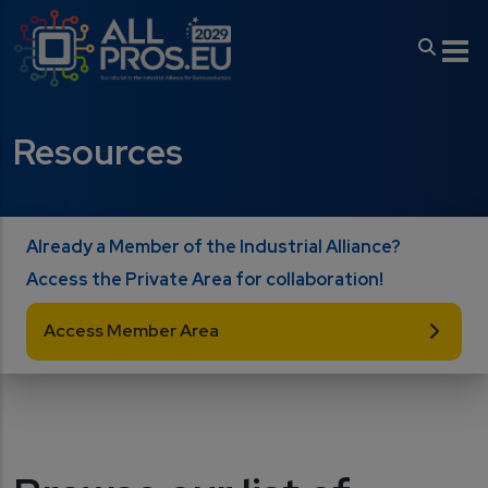
Skip to main content
Resources
Already a Member of the Industrial Alliance?
Access the Private Area for collaboration!
Access Member Area