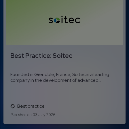
Best Practice: Soitec
Founded in Grenoble, France, Soitec is a leading
company in the development of advanced...
Best practice
Published on 03 July 2026