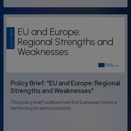
Policy Brief: "EU and Europe: Regional
Strengths and Weaknesses"
This policy brief outlines how the European Union is
reinforcing its semiconductor...