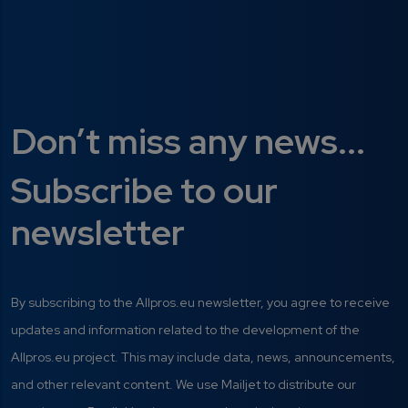
Don’t miss any news...
Subscribe to our
newsletter
By subscribing to the Allpros.eu newsletter, you agree to receive
updates and information related to the development of the
Allpros.eu project. This may include data, news, announcements,
and other relevant content. We use Mailjet to distribute our