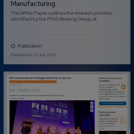
Manufacturing
This White Paper outlines the research priorities
identified by the PFAS Working Group of...
Publication
Published on 13 July 2026