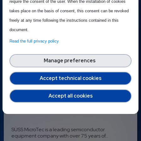
require the consent of the user. When the installation of cookies
Published on 16 June 2026
takes place on the basis of consent, this consent can be revoked
freely at any time following the instructions contained in this
document.
Read the full privacy policy
Manage preferences
Accept technical cookies
Accept all cookies
Best Practice: SÜSS
SÜSS MicroTec is a leading semiconductor
equipment company with over 75 years of...