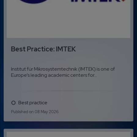
Best Practice: IMTEK
Institut für Mikrosystemtechnik (IMTEK) is one of
Europe’s leading academic centers for...
Best practice
Published on 08 May 2026