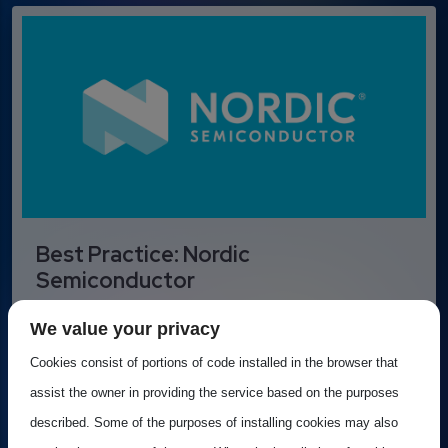
Best Practice: Nordic
Semiconductor
Nordic Semiconductor is a leading Norwegian
We value your privacy
fabless semiconductor company specializing in...
Cookies consist of portions of code installed in the browser that
assist the owner in providing the service based on the purposes
described. Some of the purposes of installing cookies may also
Best practice