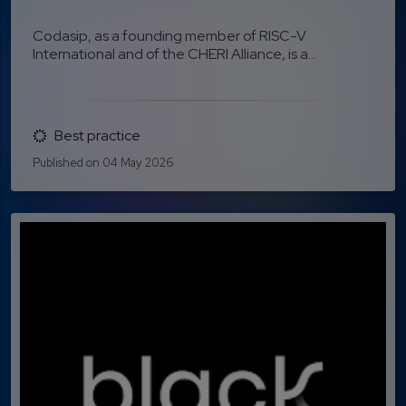
Codasip, as a founding member of RISC-V
International and of the CHERI Alliance, is a...
Best practice
Published on 04 May 2026