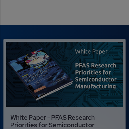
White Paper - PFAS Research
Priorities for Semiconductor