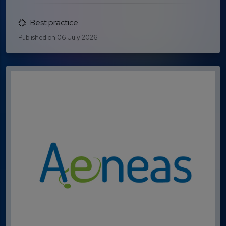
Best practice
Published on 06 July 2026