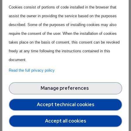
for undergraduate STEM students eager to explore how
Cookies consist of portions of code installed in the browser that
integrated circuits are designed, manufactured, and
assist the owner in providing the service based on the purposes
brought to life within intelligent systems.
described. Some of the purposes of installing cookies may also
Through lectures, hands-on demonstrations, and
require the consent of the user. When the installation of cookies
interactive activities,
participants will dive into
takes place on the basis of consent, this consent can be revoked
semiconductor technologies
, integrated circuit design,
freely at any time following the instructions contained in this
digital systems, and embedded intelligence. Talks by
document.
leading academics, researchers, and industry experts will be
Read the full privacy policy
complemented by career testimonies from young
engineers, offering real-world insights into professional
Manage preferences
pathways in microelectronics.
Accept technical cookies
Eligibility
: Undergraduate students who, by the time of the
Summer School, will have completed at least two years of
Accept all cookies
university studies and will have at least one year remaining