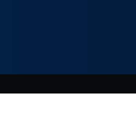
vacy Policy
|
Terms of Use
|
Manage your cookie preferences