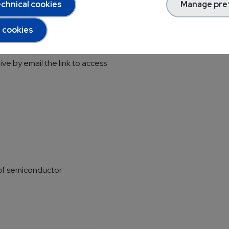
chnical cookies
Manage pre
l cookies
op
ive by email the link to access
of semiconductor