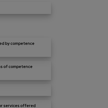
ered by competence
ions of competence
for services offered