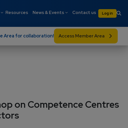
on
User 
Resources
News & Events
Contact us
Log in
e Area for collaboration!
Access Member Area
hop on Competence Centres
ctors