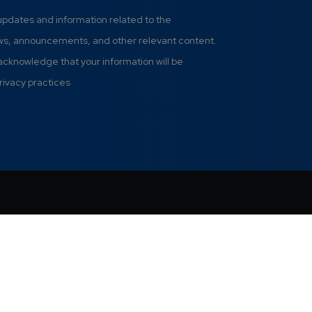
 updates and information related to the
ews, announcements, and other relevant content.
 acknowledge that your information will be
rivacy practices
Pri
.