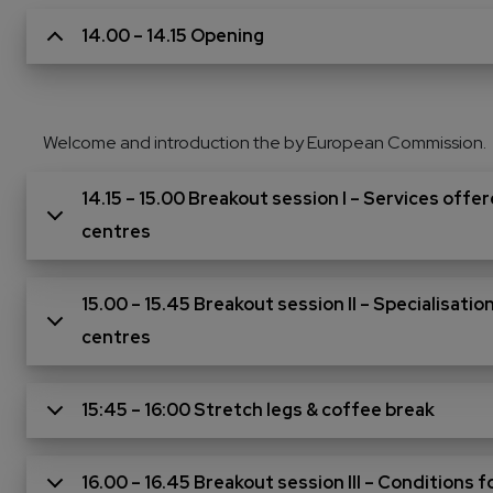
14.00 – 14.15 Opening
Welcome and introduction the by European Commission.
14.15 – 15.00 Breakout session I – Services off
centres
15.00 – 15.45 Breakout session II – Specialisat
centres
15:45 – 16:00 Stretch legs & coffee break
16.00 – 16.45 Breakout session III – Conditions 