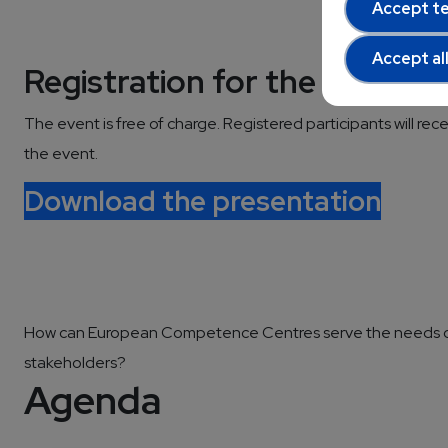
Accept te
Accept al
Registration for the Worksh
The event is free of charge. Registered participants will rece
the event.
Download the presentation
How can European Competence Centres serve the needs 
stakeholders?
Agenda