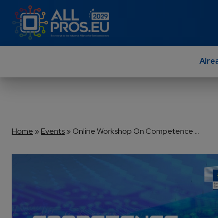
Skip to main content
Alre
Breadcrumb
Home
Events
Online Workshop On Competence ...