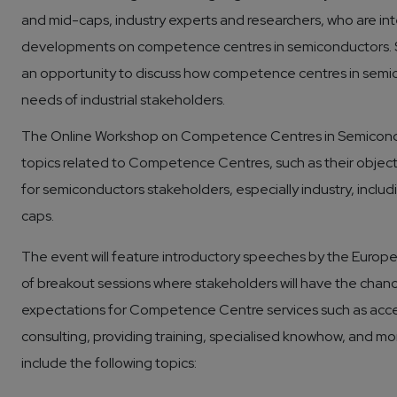
and mid-caps, industry experts and researchers, who are int
developments on competence centres in semiconductors. Spe
an opportunity to discuss how competence centres in semi
needs of industrial stakeholders.
The Online Workshop on Competence Centres in Semiconduc
topics related to Competence Centres, such as their objectiv
for semiconductors stakeholders, especially industry, inclu
caps.
The event will feature introductory speeches by the Europ
of breakout sessions where stakeholders will have the chanc
expectations for Competence Centre services such as acces
consulting, providing training, specialised knowhow, and m
include the following topics: