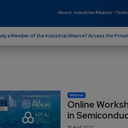
Main navigati
About
Industrial Alliance
Tools
ady a Member of the Industrial Alliance? Access the Privat
Webinar
Online Works
in Semicondu
18 April 2023