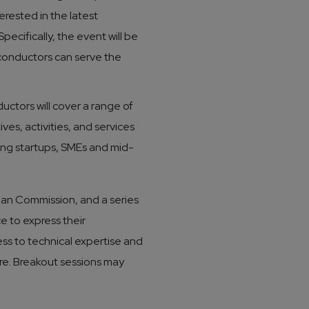
erested in the latest
cifically, the event will be
conductors can serve the
tors will cover a range of
es, activities, and services
ding startups, SMEs and mid-
ean Commission, and a series
e to express their
s to technical expertise and
ore. Breakout sessions may