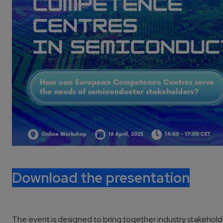
Download the presentation
The event is designed to bring together industry stakeholde