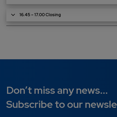
16.45 – 17.00 Closing
Don’t miss any news...
Subscribe to our newsle