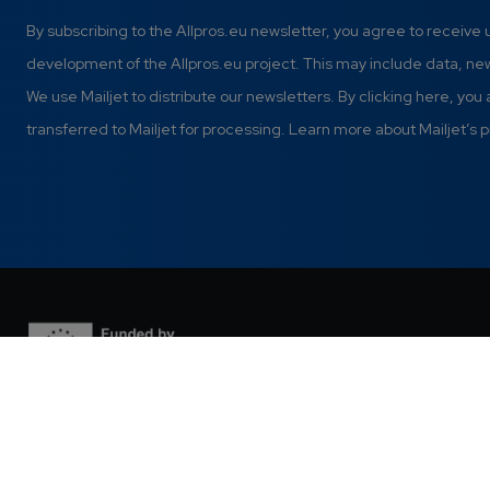
By subscribing to the Allpros.eu newsletter, you agree to receive
development of the Allpros.eu project. This may include data, n
We use Mailjet to distribute our newsletters. By clicking here, you
transferred to Mailjet for processing. Learn more about Mailjet’s p
This project has received funding from the European Union's
Digital Europe Programme under grant agreement Nº 101298820