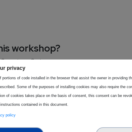
this workshop?
EU Competence Centres.
ur privacy
Centres for semiconductors.
 portions of code installed in the browser that assist the owner in providing 
escribed. Some of the purposes of installing cookies may also require the con
tion of cookies takes place on the basis of consent, this consent can be revok
 instructions contained in this document.
y representatives. The event
vacy policy
 field of semiconductors