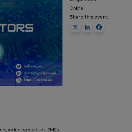
Online
Share this event
X
LinkedIn
Faceb
rs, including startups, SMEs,