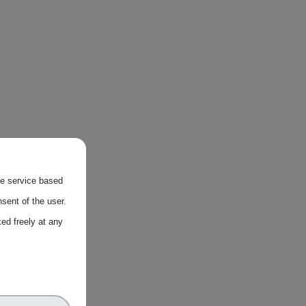
the service based
sent of the user.
ed freely at any