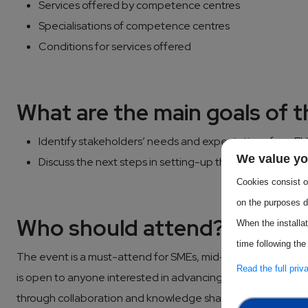
Services offered by competence centres
Specialisations of competence centres
Conditions for services offered
What are the main goals of 
Identify stakeholders’ needs and expectations from 
We value yo
Discuss the next steps in setting-up the Competence 
Cookies consist of
on the purposes d
Who should attend?
When the installa
time following the
The event is a must-attend for SMEs, mid-caps and Industr
Read the full pri
is open to anyone interested in advancing innovation in the
through collaboration and knowledge sharing.