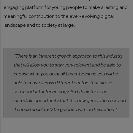
engaging platform for young people to make a lasting and
meaningful contribution to the ever-evolving digital
landscape and to society at large.
“There is an inherent growth approach to this industry
that will allow you to stay very relevant and be able to
choose what you do at all times, because you will be
able to move across different sectors that all use
semiconductor technology. So I think this is an
incredible opportunity that the new generation has and
it should absolutely be grabbed with no hesitation.”