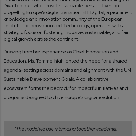
Diva Tommei, who provided valuable perspectives on
propelling Europe's digital transition. EIT Digital, a prominent
knowledge and innovation community of the European
Institute for Innovation and Technology, operates with a
strategic focus on fostering inclusive, sustainable, and fair
digital growth across the continent.
Drawing from her experience as Chief Innovation and
Education, Ms. Tommei highlighted the need for a shared
agenda-setting across domains and alignment with the UN
Sustainable Development Goals. A collaborative
ecosystem forms the bedrock for impactful initiatives and
programs designed to drive Europe's digital evolution.
“The model we use is bringing together academia,