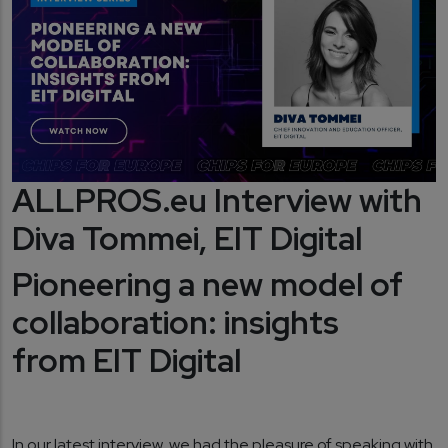
ALLPROS.eu Interview with
Diva Tommei, EIT Digital
Pioneering a new model of
collaboration: insights
from EIT Digital
In our latest interview, we had the pleasure of speaking with