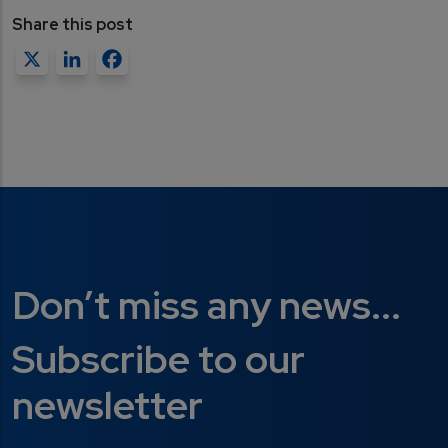
Share this post
X
LinkedIn
Facebook
Don’t miss any news...
Subscribe to our
newsletter