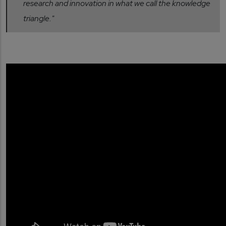
research and innovation in what we call the knowledge
triangle."