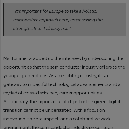
“It’s important for Europe to take a holistic,
collaborative approach here, emphasising the
strengths that it already has.”
Ms. Tommei wrapped up the interview by underscoring the
opportunities that the semiconductor industry offers to the
younger generations. As an enabling industry, it is a
gateway to impactful technological advancements and a
myriad of cross-disciplinary career opportunities.
Additionally, the importance of chips for the green digital
transition cannot be understated. With a focus on
innovation, societal impact, and a collaborative work
environment, the semiconductor industry presents an