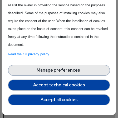
assist the owner in providing the service based on the purposes
education from primary schools to universities, fostering
described. Some of the purposes of installing cookies may also
industry-academia collaborations, promoting
require the consent of the user. When the installation of cookies
entrepreneurship and startups, and emphasising diversity
takes place on the basis of consent, this consent can be revoked
and inclusion initiatives. By incorporating these strategies,
freely at any time following the instructions contained in this
she says, we can effectively attract and retain the next
document.
generation of skilled professionals, ensuring a robust and
sustainable talent pool for the semiconductor industry's
Read the full privacy policy
future growth.
Manage preferences
Accept technical cookies
“Perhaps the university is a more intuitive place to
start, [...] but the sooner you can make an impact, the
Accept all cookies
stronger the message, and the more ingrained that
message will be.”