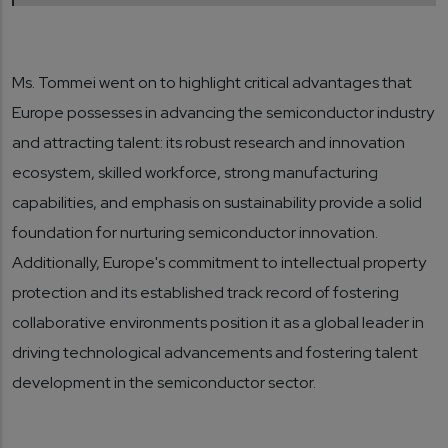
Ms. Tommei went on to highlight critical advantages that
Europe possesses in advancing the semiconductor industry
and attracting talent: its robust research and innovation
ecosystem, skilled workforce, strong manufacturing
capabilities, and emphasis on sustainability provide a solid
foundation for nurturing semiconductor innovation.
Additionally, Europe's commitment to intellectual property
protection and its established track record of fostering
collaborative environments position it as a global leader in
driving technological advancements and fostering talent
development in the semiconductor sector.