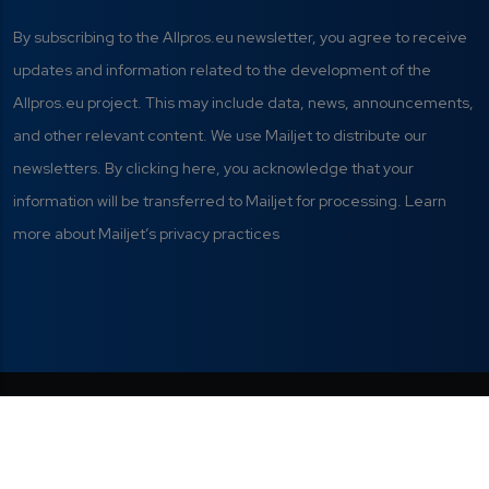
By subscribing to the Allpros.eu newsletter, you agree to receive
updates and information related to the development of the
Allpros.eu project. This may include data, news, announcements,
and other relevant content. We use Mailjet to distribute our
newsletters. By clicking here, you acknowledge that your
information will be transferred to Mailjet for processing. Learn
more about Mailjet’s privacy practices
Privacy Policy
|