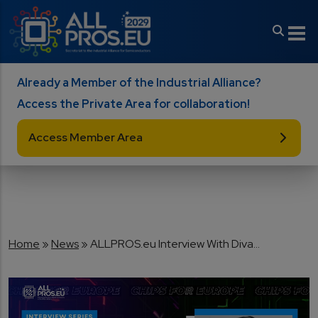
Skip to main content
Already a Member of the Industrial Alliance?
Access the Private Area for collaboration!
Access Member Area
Breadcrumb
Home
News
ALLPROS.eu Interview With Diva...