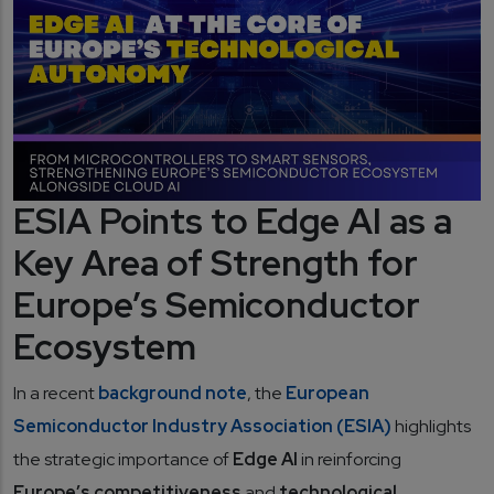
ESIA Points to Edge AI as a
Key Area of Strength for
Europe’s Semiconductor
Ecosystem
In a recent
background note
, the
European
Semiconductor Industry Association (ESIA)
highlights
the strategic importance of
Edge AI
in reinforcing
Europe’s competitiveness
and
technological