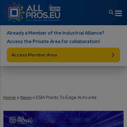
Skip to main content
Already a Member of the Industrial Alliance?
Access the Private Area for collaboration!
Access Member Area
Breadcrumb
Home
News
ESIA Points To Edge AI As a Ke...