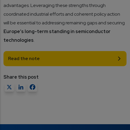
advantages. Leveraging these strengths through
coordinated industrial efforts and coherent policy action
will be essential to addressing remaining gaps and securing
Europe’s long-term standing in semiconductor
technologies
.
Read the note
Share this post
X
LinkedIn
Facebook