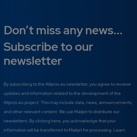
Don’t miss any news...
Subscribe to our
newsletter
By subscribing to the Allpros.eu newsletter, you agree to receive
updates and information related to the development of the
Allpros.eu project. This may include data, news, announcements,
and other relevant content. We use Mailjet to distribute our
newsletters. By clicking here, you acknowledge that your
information will be transferred to Mailjet for processing. Learn