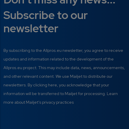
Subscribe to our
newsletter
By subscribing to the Allpros.eu newsletter, you agree to receive
updates and information related to the development of the
Allpros.eu project. This may include data, news, announcements,
and other relevant content. We use Mailjet to distribute our
newsletters. By clicking here, you acknowledge that your
information will be transferred to Mailjet for processing. Learn
more about Mailjet’s privacy practices