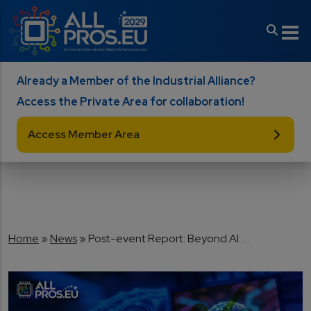
Skip to main content
Already a Member of the Industrial Alliance?
Access the Private Area for collaboration!
Access Member Area
Breadcrumb
Home
News
Post-event Report: Beyond AI: ...