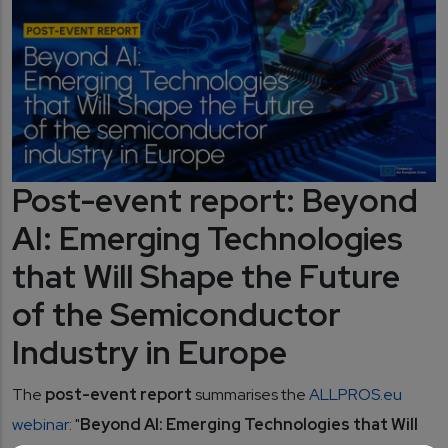
Post-event report: Beyond
AI: Emerging Technologies
that Will Shape the Future
of the Semiconductor
Industry in Europe
The
post-event report
summarises the
ALLPROS.eu
webinar
: "
Beyond AI: Emerging Technologies that Will