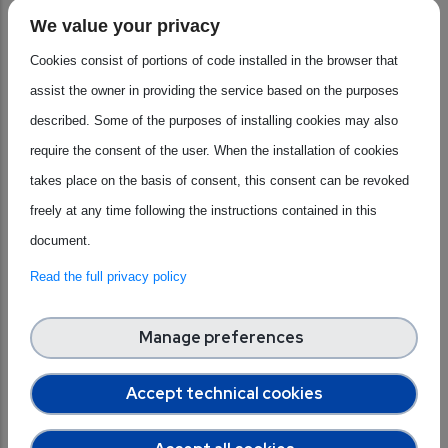
Shape the Future of the Semiconductor Industry in
We value your privacy
Europe
", held on
10 December 2025
. The event brought
Cookies consist of portions of code installed in the browser that
together
industry experts
and
analysts
to explore how
assist the owner in providing the service based on the purposes
emerging technologies are influencing the
future
of
described. Some of the purposes of installing cookies may also
Europe’s semiconductor ecosystem
.
require the consent of the user. When the installation of cookies
Moderated by Luis Fernandes, Senior Research Manager at
takes place on the basis of consent, this consent can be revoked
IDC, the webinar featured insights from
Luis Fernandes
freely at any time following the instructions contained in this
and
Lapo Fioretti
(
IDC
analysts) on investment trends,
document.
technology maturity, and strategic priorities for Europe.
Discussions focused on the growing role of
Artificial
Read the full privacy policy
Intelligence
, particularly Generative and Agentic AI,
alongside automation, cybersecurity, and emerging areas
Manage preferences
such as quantum and photonic technologies. The session
Accept technical cookies
also addressed
key challenges
, including skills shortages,
funding constraints, and Europe’s ambition to strengthen