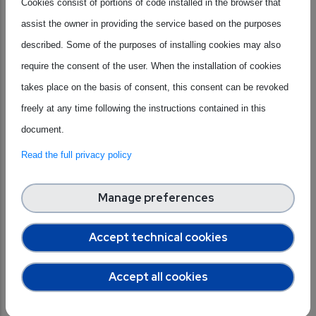
Cookies consist of portions of code installed in the browser that
organisations working on skills development in the
assist the owner in providing the service based on the purposes
semiconductor industry to collect best practices and key
described. Some of the purposes of installing cookies may also
recommendations.
require the consent of the user. When the installation of cookies
Thanks to the analysis and insights gained from the TWG
takes place on the basis of consent, this consent can be revoked
on Skills,
ALLPROS.eu
has developed the
Blueprint
freely at any time following the instructions contained in this
Report,
a joint document aimed at providing practical
document.
guidelines to tackle the issue from the industry, education
Read the full privacy policy
and government perspective.
Manage preferences
Download the Blueprint Report to obtain a
Accept technical cookies
comprehensive overview of the key trends, existing
Accept all cookies
initiatives, and recommendations to expand the
talent pool for the semiconductor sector in Europe!