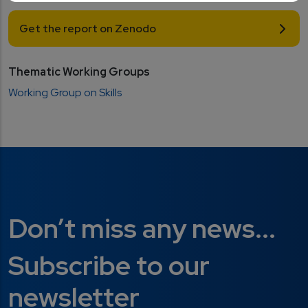
Get the report on Zenodo
Thematic Working Groups
Working Group on Skills
Don’t miss any news...
Subscribe to our
newsletter