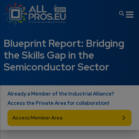
Skip to main content
Blueprint Report: Bridging
the Skills Gap in the
Semiconductor Sector
Already a Member of the Industrial Alliance?
Access the Private Area for collaboration!
Access Member Area