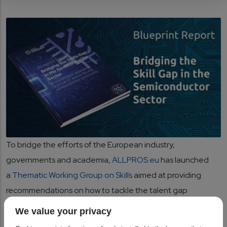
To bridge the efforts of the European industry,
governments and academia,
ALLPROS.eu
has launched
a
Thematic Working Group on Skills
aimed at providing
recommendations on how to tackle the talent gap
considering the market needs. Based on the Triple Helix
We value your privacy
approach, the TWG on Skills gathered leading