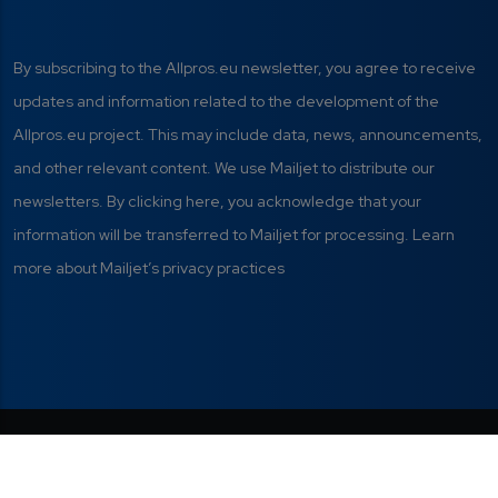
By subscribing to the Allpros.eu newsletter, you agree to receive
updates and information related to the development of the
Allpros.eu project. This may include data, news, announcements,
and other relevant content. We use Mailjet to distribute our
newsletters. By clicking here, you acknowledge that your
information will be transferred to Mailjet for processing. Learn
more about Mailjet’s privacy practices