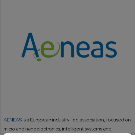
AENEAS
is a European industry-led association, focused on
micro and nanoelectronics, intelligent systems and