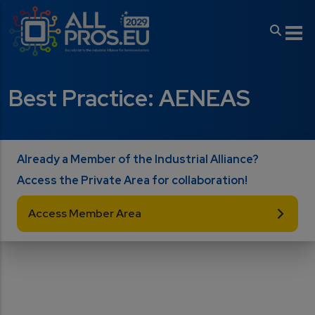
Skip to main content
Best Practice: AENEAS
Already a Member of the Industrial Alliance?
Access the Private Area for collaboration!
Access Member Area