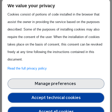
embedded software. AENEAS supports collaboration
We value your privacy
between industries, research centres and universities to
Cookies consist of portions of code installed in the browser that
support innovation and strengthen European technological
assist the owner in providing the service based on the purposes
sovereignty in the semiconductor sector. Its members
described. Some of the purposes of installing cookies may also
include a wide range of players, from SMEs and start-ups to
require the consent of the user. When the installation of cookies
large companies and research centers, covering multiple
takes place on the basis of consent, this consent can be revoked
segments of the semiconductor value chain. AENEAS
freely at any time following the instructions contained in this
focuses on the most advanced areas of research and
document.
innovation to develop technologies capable of responding
Read the full privacy policy
concretely to Europe's major problems. Thanks to this
commitment, the association helps the continent become
Manage preferences
more independent and self-sufficient at every stage of
chip production. At the same time, network work and
Accept technical cookies
alliances created within the ecosystem are key to enabling
European companies to be competitive and grow
Accept all cookies