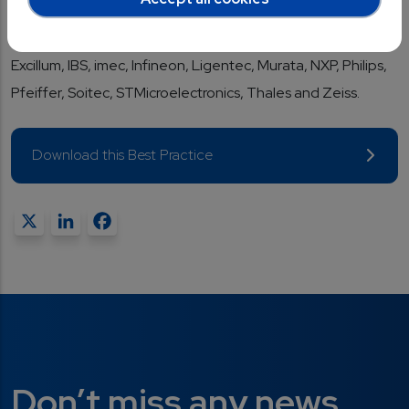
successfully in international markets. Key members of the
Supervisory Board include: ASM, ASML, Bosch, CEA,
Excillum, IBS, imec, Infineon, Ligentec, Murata, NXP, Philips,
Pfeiffer, Soitec, STMicroelectronics, Thales and Zeiss.
Download this Best Practice
X
LinkedIn
Facebook
Don’t miss any news...