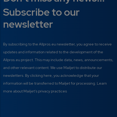
Subscribe to our
newsletter
By subscribing to the Allpros.eu newsletter, you agree to receive
updates and information related to the development of the
Allpros.eu project. This may include data, news, announcements,
and other relevant content. We use Mailjet to distribute our
newsletters. By clicking here, you acknowledge that your
information will be transferred to Mailjet for processing. Learn
more about Mailjet’s privacy practices