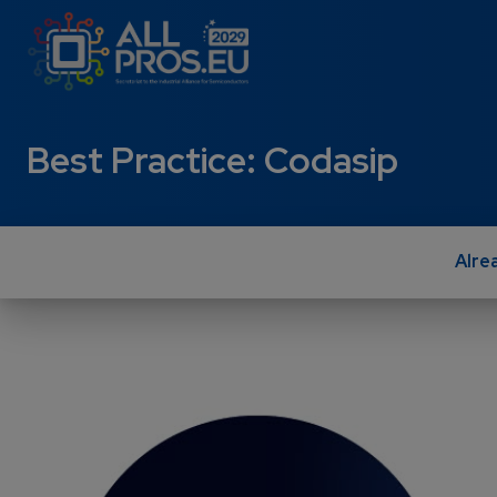
Skip to main content
Best Practice: Codasip
Alre