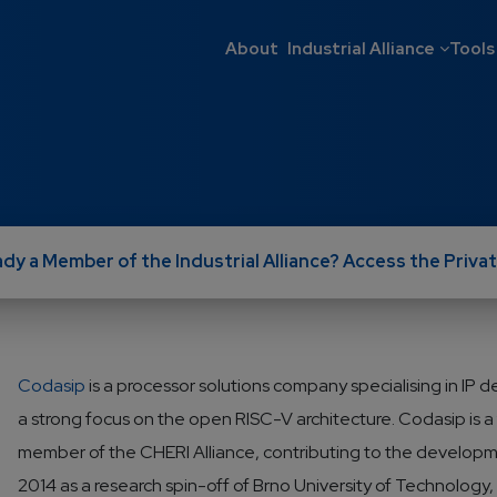
Main navigati
About
Industrial Alliance
Tools
ady a Member of the Industrial Alliance? Access the Privat
Codasip
is a processor solutions company specialising in IP 
a strong focus on the open RISC-V architecture. Codasip is 
member of the CHERI Alliance, contributing to the developme
2014 as a research spin-off of Brno University of Technolog