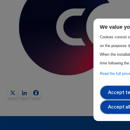
We value yo
Cookies consist of
on the purposes d
When the installa
time following the
Read the full pri
X
LinkedIn
Facebook
Accept te
Accept al