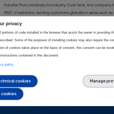
transfer from university to industry. Over time, the company 
RISC-V solutions, serving customers globally in areas such 
performance computing.
ur privacy
 portions of code installed in the browser that assist the owner in providing 
Download this Best Practice
escribed. Some of the purposes of installing cookies may also require the con
tion of cookies takes place on the basis of consent, this consent can be revok
 instructions contained in this document.
vacy policy
chnical cookies
Manage pre
l cookies