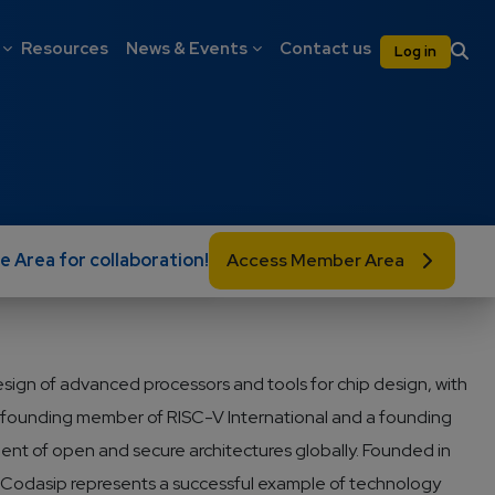
on
User 
Resources
News & Events
Contact us
Log in
e Area for collaboration!
Access Member Area
design of advanced processors and tools for chip design, with
a founding member of RISC-V International and a founding
nt of open and secure architectures globally. Founded in
y, Codasip represents a successful example of technology