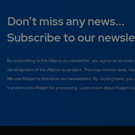
Don’t miss any news...
Subscribe to our newsle
By subscribing to the Allpros.eu newsletter, you agree to receive
development of the Allpros.eu project. This may include data, n
We use Mailjet to distribute our newsletters. By clicking here, you
transferred to Mailjet for processing. Learn more about Mailjet’s p