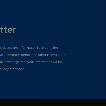
tter
 updates and information related to the
ews, announcements, and other relevant content.
 acknowledge that your information will be
rivacy practices