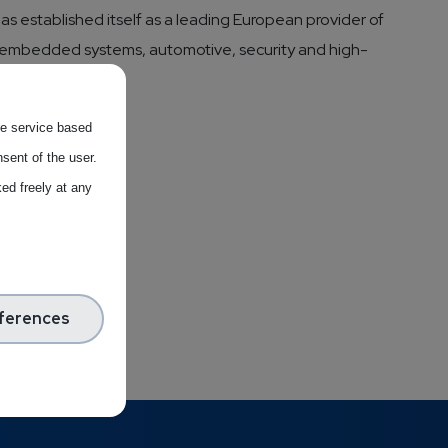
has established itself as a leading European provider of
as embedded systems, automotive, security and high-
the service based
sent of the user.
ed freely at any
ferences