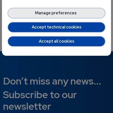
Download the Best Practice on Zenodo
Manage preferences
Accept technical cookies
X
LinkedIn
Facebook
Accept all cookies
Don’t miss any news...
Subscribe to our
newsletter