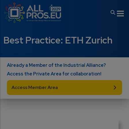
Skip to main content
Best Practice: ETH Zurich
Already a Member of the Industrial Alliance?
Access the Private Area for collaboration!
Access Member Area