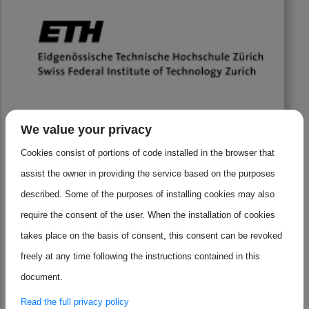
We value your privacy
ETH Zürich is redefining how research, education, and
Cookies consist of portions of code installed in the browser that
industry come together to shape the future of
assist the owner in providing the service based on the purposes
microelectronics. With its unique blend of cutting-edge
described. Some of the purposes of installing cookies may also
science, strong partnerships, and a culture of innovation,
require the consent of the user. When the installation of cookies
this best practice offers inspiring insights for anyone
takes place on the basis of consent, this consent can be revoked
interested in the next generation of semiconductor
freely at any time following the instructions contained in this
excellence. Discover why ETH Zürich is setting the standard
document.
for impact and collaboration.
Read the full privacy policy