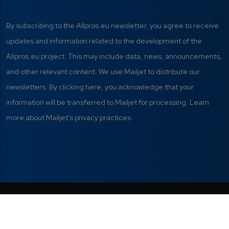
By subscribing to the Allpros.eu newsletter, you agree to receive
updates and information related to the development of the
Allpros.eu project. This may include data, news, announcements,
and other relevant content. We use Mailjet to distribute our
newsletters. By clicking here, you acknowledge that your
information will be transferred to Mailjet for processing. Learn
more about Mailjet’s privacy practices
Privacy Policy
|