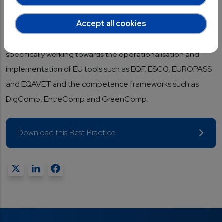
gap between education, vocational training and industry,
Accept all cookies
especially regarding emerging professional profiles and the
new skills needed in the field of microelectronics, and more
specifically working towards the operationalisation and
implementation of EU tools such as EQF, ESCO, EUROPASS
and EQAVET and the competence frameworks such as
DigComp, EntreComp and GreenComp.
Download this Best Practice
X
LinkedIn
Facebook