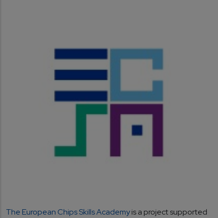
The European Chips Skills Academy
is a project supported