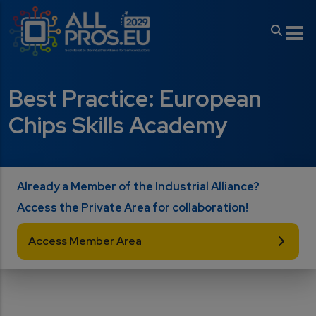
Skip to main content
Best Practice: European
Chips Skills Academy
Already a Member of the Industrial Alliance?
Access the Private Area for collaboration!
Access Member Area