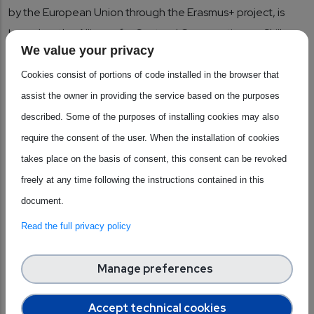
by the European Union through the Erasmus+ project, is
based on the Alliance for Sectoral Cooperation on Skills
We value your privacy
and was established as part of the broader METIS project
action plan. It was launched in 2023 and has a duration of 4
Cookies consist of portions of code installed in the browser that
years, including 18 consortium members and associate
assist the owner in providing the service based on the purposes
partners, and is coordinated by SEMI Europe. It is an
described. Some of the purposes of installing cookies may also
important multilateral network for industrial companies,
require the consent of the user. When the installation of cookies
academia, vocational training providers, and numerous
takes place on the basis of consent, this consent can be revoked
other stakeholders, focusing on education and training in
freely at any time following the instructions contained in this
microelectronics. The philosophy behind the alliance is to
document.
jointly and cohesively address the sector's skills shortage. It
Read the full privacy policy
is based on three main pillars and objectives: applying
strategic and collaborative approaches between industry
Manage preferences
and education to achieve the goals of sustainable
competitiveness, social equity and resilience, bridging the
Accept technical cookies