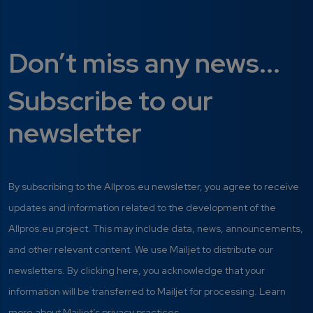
Don’t miss any news...
Subscribe to our
newsletter
By subscribing to the Allpros.eu newsletter, you agree to receive
updates and information related to the development of the
Allpros.eu project. This may include data, news, announcements,
and other relevant content. We use Mailjet to distribute our
newsletters. By clicking here, you acknowledge that your
information will be transferred to Mailjet for processing. Learn
more about Mailjet’s privacy practices