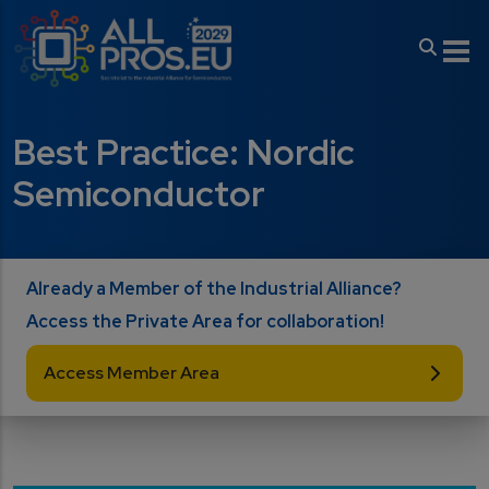
Skip to main content
Best Practice: Nordic
Semiconductor
Already a Member of the Industrial Alliance?
Access the Private Area for collaboration!
Access Member Area