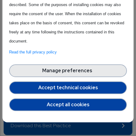
Nordic delivers high performance with minimal power
described. Some of the purposes of installing cookies may also
consumption on a global scale. This technological
require the consent of the user. When the installation of cookies
leadership has made the company the go-to partner for
takes place on the basis of consent, this consent can be revoked
global giants in consumer electronics, healthcare, and
freely at any time following the instructions contained in this
industry, who choose Nordic to power everything from
document.
wearables to intelligent automation. Nordic simplifies
Read the full privacy policy
hardware and cloud integration, allowing lower
development costs and accelerating the creation of
Manage preferences
sustainable IoT solutions. Furthermore, its active role within
major international alliances (such as Bluetooth SIG and Wi-
Accept technical cookies
Fi Alliance) allows Nordic to directly lead the evolution of
Accept all cookies
standards that connect the world.
Download this Best Practice