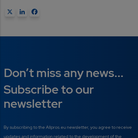
X
LinkedIn
Facebook
Don’t miss any news...
Subscribe to our
newsletter
By subscribing to the Allpros.eu newsletter, you agree to receive
updates and information related to the development of the