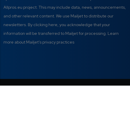
Allpros.eu project. This may include data, news, announcements,
and other relevant content. We use Mailjet to distribute our
newsletters. By clicking here, you acknowledge that your
information will be transferred to Mailjet for processing. Learn
more about Mailjet’s privacy practices
Privacy Policy
|
Terms of Use
|
This project has received funding from
the European Union's Digital Europe
Manage your cookie
Programme under grant agreement Nº
preferences
101298820.