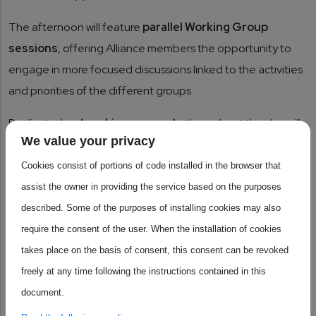
The afternoon will feature
parallel Working Group
sessions
, offering Alliance members the opportunity to
engage in more focused discussions linked to the activities
and priorities of the different groups.
Dedicated
networking moments
throughout the day will
We value your privacy
facilitate exchanges between members and strengthen
connections across the European semiconductor
Cookies consist of portions of code installed in the browser that
ecosystem.
assist the owner in providing the service based on the purposes
described. Some of the purposes of installing cookies may also
Who should attend?
require the consent of the user. When the installation of cookies
This event is exclusively reserved for
members of the
takes place on the basis of consent, this consent can be revoked
European Industrial Alliance for Processors.
freely at any time following the instructions contained in this
document.
Save your spot