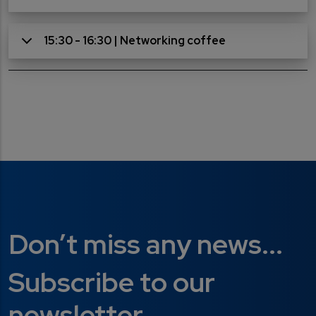
15:30 - 16:30 | Networking coffee
Don’t miss any news...
Subscribe to our
newsletter