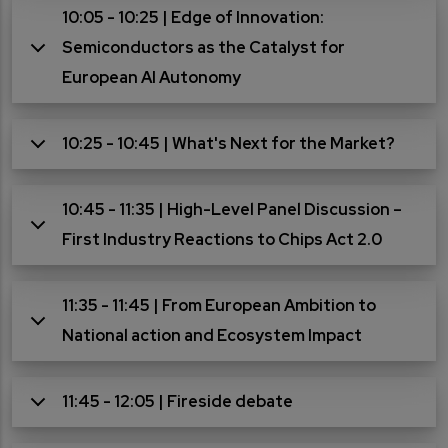
10:05 - 10:25 | Edge of Innovation:
Semiconductors as the Catalyst for
European AI Autonomy
10:25 - 10:45 | What's Next for the Market?
10:45 - 11:35 | High-Level Panel Discussion –
First Industry Reactions to Chips Act 2.0
11:35 - 11:45 | From European Ambition to
National action and Ecosystem Impact
11:45 - 12:05 | Fireside debate