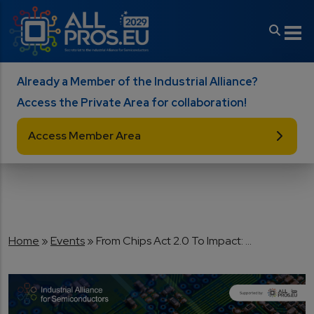
Skip to main content
Already a Member of the Industrial Alliance?
Access the Private Area for collaboration!
Access Member Area
Breadcrumb
Home
Events
From Chips Act 2.0 To Impact: ...