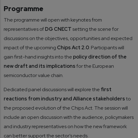
Programme
The programme will open with keynotes from
representatives of
DG CNECT
setting the scene for
discussions on the objectives, opportunities and expected
impact of the upcoming
Chips Act 2.0
. Participants will
gain first-hand insights into the
policy direction of the
new draft and its implications
for the European
semiconductor value chain.
Dedicated panel discussions will explore the
first
reactions from industry and Alliance stakeholders
to
the proposed evolution of the Chips Act. The session will
include an open discussion with the audience, policymakers
and industry representatives on how the new framework
can better support the sector’s needs.