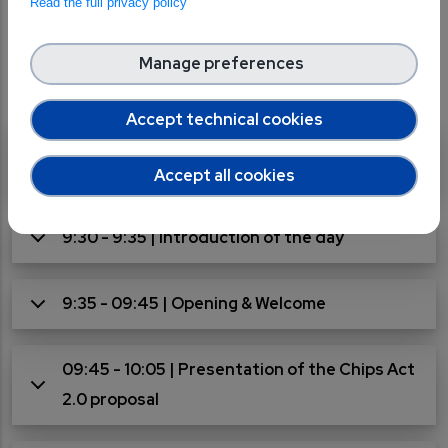
Read the full privacy policy
Agenda
Manage preferences
Accept technical cookies
9:00 - 9:30 | Registration and welcome
coffee
Accept all cookies
9:30 - 9:35 | Introduction of the day
9:35 - 09:45 | Opening & Welcome
09:45 - 10:05 | Presentation of the Chips Act
2.0 proposal