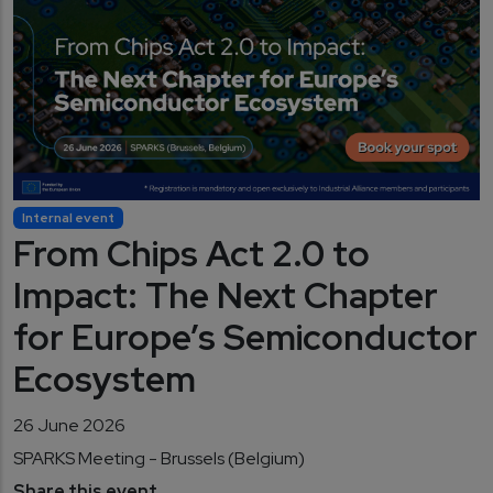
Internal event
From Chips Act 2.0 to
Impact: The Next Chapter
for Europe’s Semiconductor
Ecosystem
26 June 2026
SPARKS Meeting - Brussels (Belgium)
Share this event