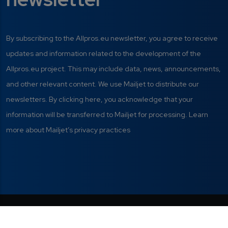
By subscribing to the Allpros.eu newsletter, you agree to receive
updates and information related to the development of the
Allpros.eu project. This may include data, news, announcements,
and other relevant content. We use Mailjet to distribute our
newsletters. By clicking here, you acknowledge that your
information will be transferred to Mailjet for processing. Learn
more about Mailjet’s privacy practices