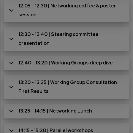
12:05 - 12:30 | Networking coffee & poster
session
12:30 - 12:40 | Steering committee
presentation
12:40 - 13:20 | Working Groups deep dive
13:20 - 13:25 | Working Group Consultation
First Results
13:25 - 14:15 | Networking Lunch
14:15 - 15:30 | Parallel workshops