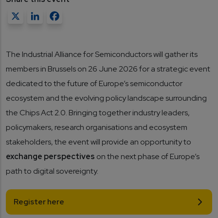
X
LinkedIn
Facebook
The Industrial Alliance for Semiconductors will gather its
members in Brussels on 26 June 2026 for a strategic event
dedicated to the future of Europe’s semiconductor
ecosystem and the evolving policy landscape surrounding
the Chips Act 2.0. Bringing together industry leaders,
policymakers, research organisations and ecosystem
stakeholders, the event will provide an opportunity to
exchange perspectives
on the next phase of Europe’s
path to digital sovereignty.
Register here