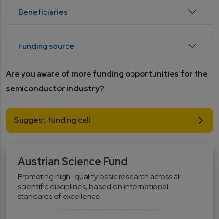
Beneficiaries
Funding source
Are you aware of more funding opportunities for the 
semiconductor industry?
Suggest funding call
Austrian Science Fund
Promoting high-quality basic research across all
scientific disciplines, based on international
standards of excellence.