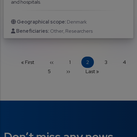
and hospitals.
Geographical scope:
Denmark
Beneficiaries:
Other
Researchers
Pagination
First page
Previous page
Page
Current page
Page
Page
« First
‹‹
1
2
3
4
Page
Next page
Last page
5
››
Last »
Don’t miss any news...