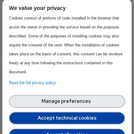
quantum chips as part of the initiative's ongoing
We value your privacy
efforts.
Cookies consist of portions of code installed in the browser that
assist the owner in providing the service based on the purposes
Geographical scope:
European Union
described. Some of the purposes of installing cookies may also
Beneficiaries:
require the consent of the user. When the installation of cookies
Large industries
Researchers
SMEs & businesses
takes place on the basis of consent, this consent can be revoked
freely at any time following the instructions contained in this
Xecs (Eureka)
document.
Designed to accelerate the pace of sustainable
Read the full privacy policy
industrial innovation in the Electronics Components
& Systems (ECS) community
Manage preferences
Geographical scope:
European Union
Accept technical cookies
Beneficiaries:
General
Large industries
Projects & organisations