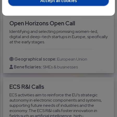
Accept all cookies
Researchers
SMEs & businesses
Open Horizons Open Call
Identifying and selecting promising women-led,
digital and deep-tech startups in Europe, specifically
at the early stages.
Geographical scope:
European Union
Beneficiaries:
SMEs & businesses
ECS R&I Calls
ECS activities aim to reinforce the EU’s strategic
autonomy in electronic components and systems,
supporting future needs of industries and the
economy. The ECS R&I calls foster innovation in
fields such as artificial intelligence, high-