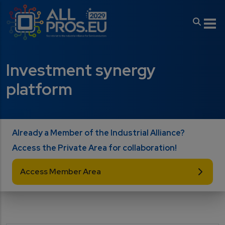
Skip to main content
Investment synergy
platform
Already a Member of the Industrial Alliance?
Access the Private Area for collaboration!
Access Member Area