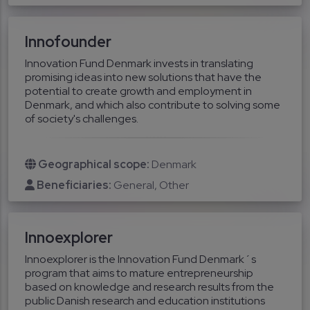
Innofounder
Innovation Fund Denmark invests in translating
promising ideas into new solutions that have the
potential to create growth and employment in
Denmark, and which also contribute to solving some
of society's challenges.
Geographical scope:
Denmark
Beneficiaries:
General
Other
Innoexplorer
Innoexplorer is the Innovation Fund Denmark´s
program that aims to mature entrepreneurship
based on knowledge and research results from the
public Danish research and education institutions