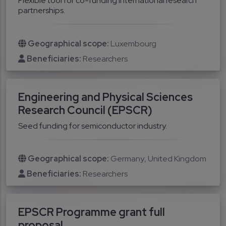
Flexible tool for co-funding international research
partnerships.
Geographical scope:
Luxembourg
Beneficiaries:
Researchers
Engineering and Physical Sciences
Research Council (EPSCR)
Seed funding for semiconductor industry.
Geographical scope:
Germany
United Kingdom
Beneficiaries:
Researchers
EPSCR Programme grant full
proposal