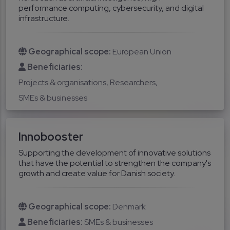
performance computing, cybersecurity, and digital
infrastructure.
Geographical scope:
European Union
Beneficiaries:
Projects & organisations
Researchers
SMEs & businesses
Innobooster
Supporting the development of innovative solutions
that have the potential to strengthen the company's
growth and create value for Danish society.
Geographical scope:
Denmark
Beneficiaries:
SMEs & businesses