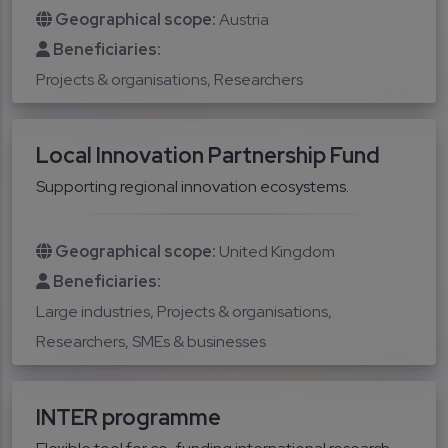
Geographical scope:
Austria
Beneficiaries:
Projects & organisations
Researchers
Local Innovation Partnership Fund
Supporting regional innovation ecosystems.
Geographical scope:
United Kingdom
Beneficiaries:
Large industries
Projects & organisations
Researchers
SMEs & businesses
INTER programme