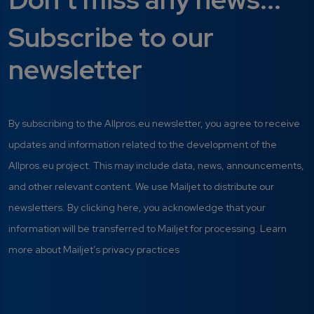
Subscribe to our
newsletter
By subscribing to the Allpros.eu newsletter, you agree to receive
updates and information related to the development of the
Allpros.eu project. This may include data, news, announcements,
and other relevant content. We use Mailjet to distribute our
newsletters. By clicking here, you acknowledge that your
information will be transferred to Mailjet for processing. Learn
more about Mailjet’s privacy practices