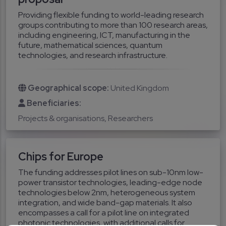
Providing flexible funding to world-leading research
groups contributing to more than 100 research areas,
including engineering, ICT, manufacturing in the
future, mathematical sciences, quantum
technologies, and research infrastructure.
Geographical scope:
United Kingdom
Beneficiaries:
Projects & organisations
Researchers
Chips for Europe
The funding addresses pilot lines on sub-10nm low-
power transistor technologies, leading-edge node
technologies below 2nm, heterogeneous system
integration, and wide band-gap materials. It also
encompasses a call for a pilot line on integrated
photonic technologies, with additional calls for