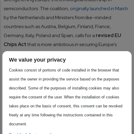
semiconductors. The coalition,
originally launched in March
by the Netherlands and Ministers from like-minded
countries such as Austria, Belgium, Finland, France,
Germany, Italy, Poland and Spain, calls for a
revised EU
Chips Act
that is more ambitious in securing Europe’s
competitiveness across the full value chain.
We value your privacy
Cookies consist of portions of code installed in the browser that
Industry support has been swift and strong: major
assist the owner in providing the service based on the purposes
associations including SEMI Europe, AENEAS, and the
described. Some of the purposes of installing cookies may also
European Semiconductor Industry Association (ESIA) have
require the consent of the user. When the installation of cookies
endorsed the coalition’s declaration, underlining the
takes place on the basis of consent, this consent can be revoked
urgency of aligning policy, investment, and innovation
freely at any time following the instructions contained in this
frameworks to reinforce Europe’s strategic autonomy.
document.