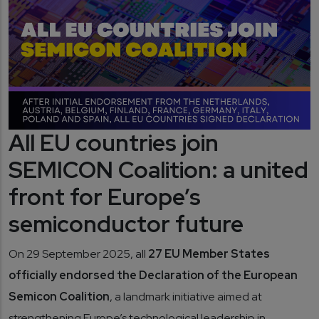
All EU countries join
SEMICON Coalition: a united
front for Europe’s
semiconductor future
On 29 September 2025, all
27 EU Member States
officially endorsed the Declaration of the European
Semicon Coalition
, a landmark initiative aimed at
strengthening Europe’s technological leadership in