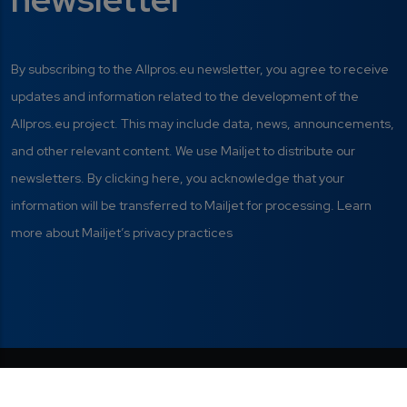
By subscribing to the Allpros.eu newsletter, you agree to receive
updates and information related to the development of the
Allpros.eu project. This may include data, news, announcements,
and other relevant content. We use Mailjet to distribute our
newsletters. By clicking here, you acknowledge that your
information will be transferred to Mailjet for processing. Learn
more about Mailjet’s privacy practices