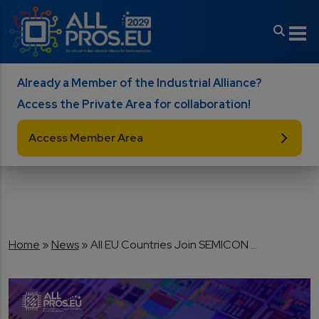
Skip to main content
Already a Member of the Industrial Alliance?
Access the Private Area for collaboration!
Access Member Area
Breadcrumb
Home
News
All EU Countries Join SEMICON ...