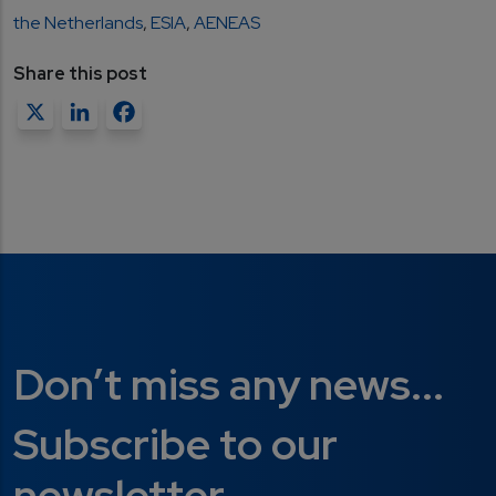
the Netherlands
,
ESIA
,
AENEAS
Share this post
X
LinkedIn
Facebook
Don’t miss any news...
Subscribe to our
newsletter