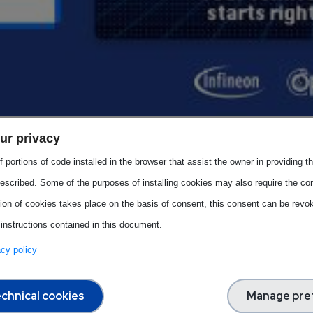
esents the
first pilot video
of the
Image Campaign
, develope
ur privacy
m.
 portions of code installed in the browser that assist the owner in providing 
bility of the semiconductor sector, a cornerstone of Europe’s dig
escribed. Some of the purposes of installing cookies may also require the con
 highlights how this field is not only about innovation, but also 
tion of cookies takes place on the basis of consent, this consent can be revok
 instructions contained in this document.
vacy policy
 professionals
from diverse backgrounds to explore careers i
tificial intelligence.
chnical cookies
Manage pre
ation of opportunity, innovation, and collaboration. It invites ne