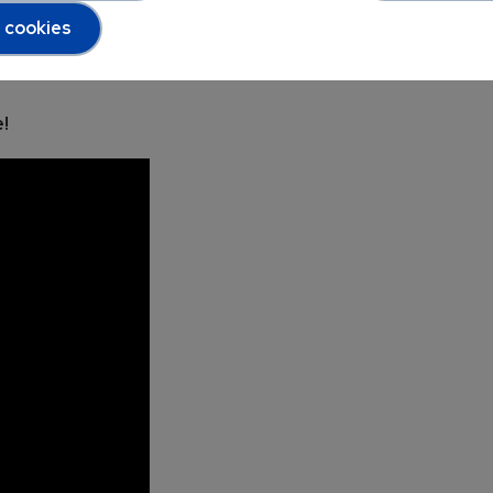
l cookies
!