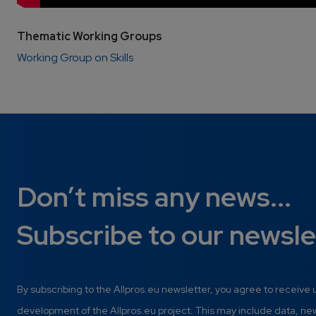
Thematic Working Groups
Working Group on Skills
Don’t miss any news...
Subscribe to our newsle
By subscribing to the Allpros.eu newsletter, you agree to receive
development of the Allpros.eu project. This may include data, n