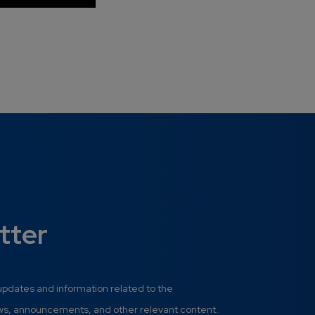
tter
 updates and information related to the
ews, announcements, and other relevant content.