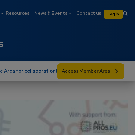
on
User 
Resources
News & Events
Contact us
Log in
s
e Area for collaboration!
Access Member Area