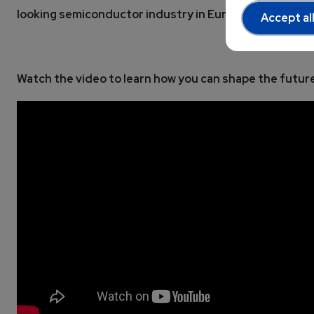
looking semiconductor industry in Europe.
Accept al
Watch the video to learn how you can shape the future