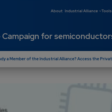
Main navigati
About
Industrial Alliance
Tools
age Campaign for semiconductor
ady a Member of the Industrial Alliance? Access the Privat