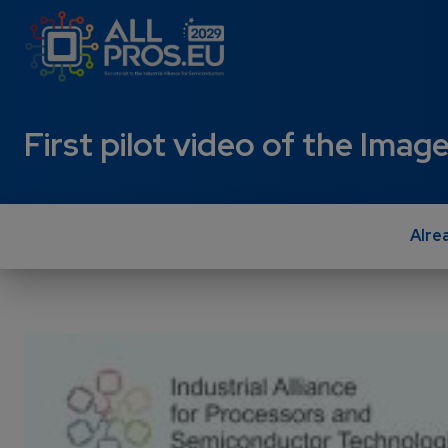
Skip to main content
First pilot video of the Im
Alre