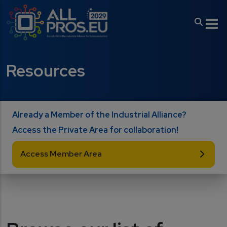
Skip to main content
Resources
Already a Member of the Industrial Alliance?
Access the Private Area for collaboration!
Access Member Area