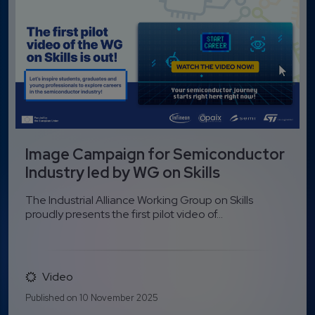
Image Campaign for Semiconductor
Industry led by WG on Skills
The Industrial Alliance Working Group on Skills
proudly presents the first pilot video of...
Video
Published on 10 November 2025