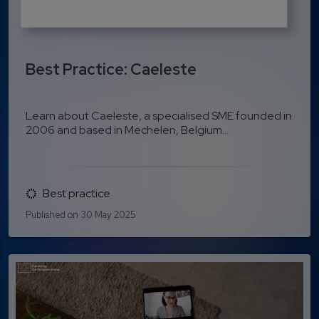
Best Practice: Caeleste
Learn about Caeleste, a specialised SME founded in
2006 and based in Mechelen, Belgium...
Best practice
Published on 30 May 2025