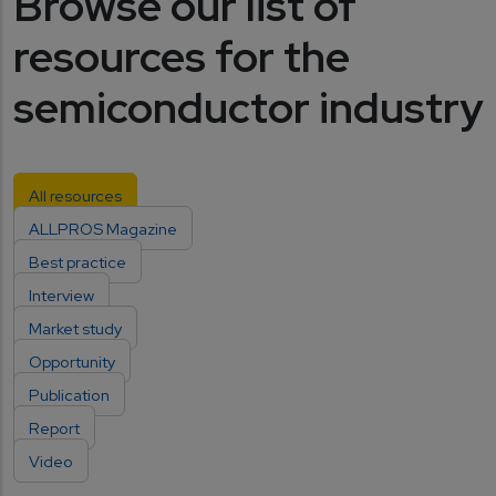
Browse our list of
resources for the
semiconductor industry
All resources
ALLPROS Magazine
Best practice
Interview
Market study
Opportunity
Publication
Report
Video