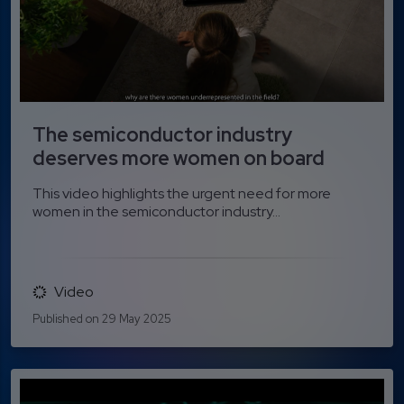
The semiconductor industry
deserves more women on board
This video highlights the urgent need for more
women in the semiconductor industry...
Video
Published on 29 May 2025