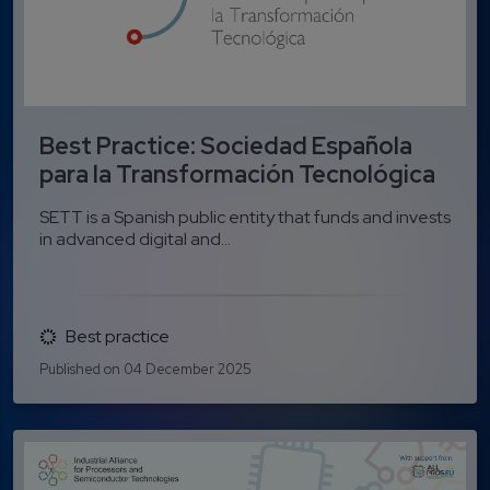
Best Practice: Sociedad Española
para la Transformación Tecnológica
SETT is a Spanish public entity that funds and invests
in advanced digital and...
Best practice
Published on 04 December 2025