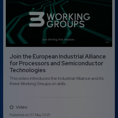
Join the European Industrial Alliance
for Processors and Semiconductor
Technologies
This video introduces the Industrial Alliance and its
three Working Groups on skills...
Video
Published on 07 May 2025