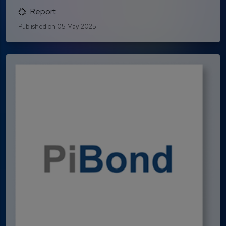
Report
Published on 05 May 2025