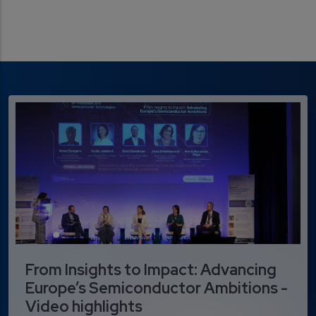
From Insights to Impact: Advancing
Europe’s Semiconductor Ambitions -
Video highlights