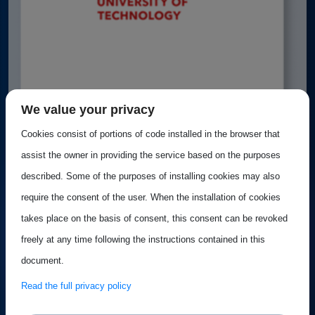
We value your privacy
Cookies consist of portions of code installed in the browser that
Best Practice: TU Eindhoven
assist the owner in providing the service based on the purposes
described. Some of the purposes of installing cookies may also
Whether you're interested in chip design, academic–
require the consent of the user. When the installation of cookies
industry collaboration, or engineering...
takes place on the basis of consent, this consent can be revoked
freely at any time following the instructions contained in this
document.
Best practice
Published on 18 June 2025
Read the full privacy policy