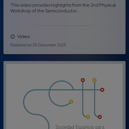
This video provides highlights from the 2nd Physical
Workshop of the Semiconductor...
Video
Published on 05 December 2025