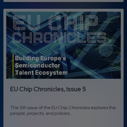
EU Chip Chronicles, Issue 5
The 5th issue of the EU Chip Chronicles explores the
people, projects, and policies...