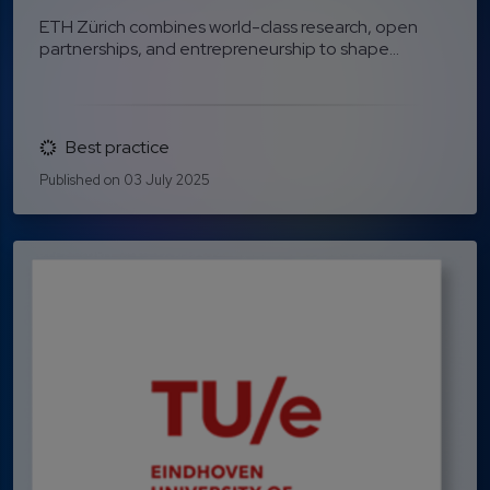
ETH Zürich combines world-class research, open
partnerships, and entrepreneurship to shape...
Best practice
Published on 03 July 2025