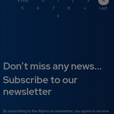
First page
Previous page
Page
Page
Page
Curre
« First
‹‹
1
2
3
4
Page
Page
Page
Page
Next page
Last pa
5
6
7
8
››
Last
»
Don’t miss any news...
Subscribe to our
newsletter
By subscribing to the Allpros.eu newsletter, you agree to receive