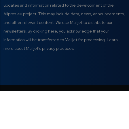
updates and information related to the development of the
Allpros.eu project. This may include data, news, announcements,
and other relevant content. We use Mailjet to distribute our
newsletters. By clicking here, you acknowledge that your
information will be transferred to Mailjet for processing. Learn
more about Mailjet’s privacy practices
Privacy Policy
|
Terms of Use
|
This project has received funding from
the European Union's Digital Europe
Manage your cookie