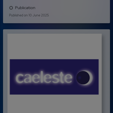
Publication
Published on 10 June 2025