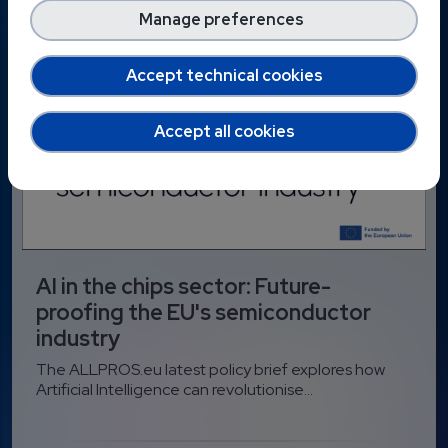
Manage preferences
Accept technical cookies
Accept all cookies
AI in the chips sector: Future-
proofing the EU's semiconductor
industry
The ALLPROS.eu latest policy brief explores how
Artificial Intelligence can revolutionise...