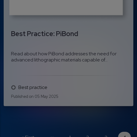
Best Practice: PiBond
Read about how PiBond addresses the need for
advanced lithographic materials capable of...
Best practice
Published on 05 May 2025
Pagination