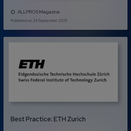
ALLPROS Magazine
Published on 24 September 2025
Best Practice: ETH Zurich