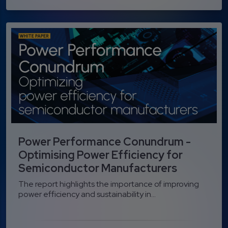
Power Performance Conundrum -
Optimising Power Efficiency for
Semiconductor Manufacturers
The report highlights the importance of improving
power efficiency and sustainability in...