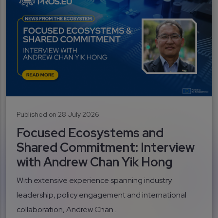
Published on 28 July 2026
Focused Ecosystems and
Shared Commitment: Interview
with Andrew Chan Yik Hong
With extensive experience spanning industry
leadership, policy engagement and international
collaboration, Andrew Chan...