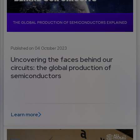
Published on 04 October 2023
Uncovering the faces behind our
circuits: the global production of
semiconductors
Learn more