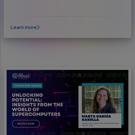
Learn more