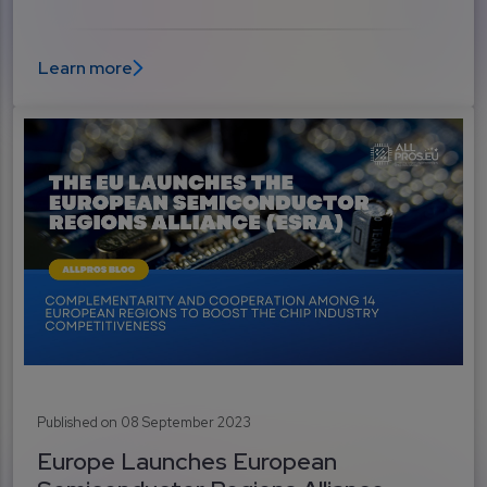
Learn more
Published on 08 September 2023
Europe Launches European