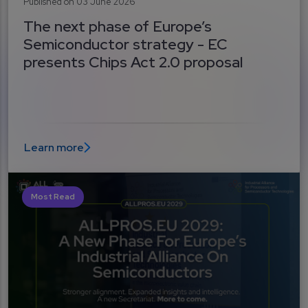
Published on 03 June 2026
The next phase of Europe’s
Semiconductor strategy - EC
presents Chips Act 2.0 proposal
Learn more
Most Read