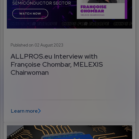
Published on 02 August 2023
ALLPROS.eu Interview with
Françoise Chombar, MELEXIS
Chairwoman
Learn more