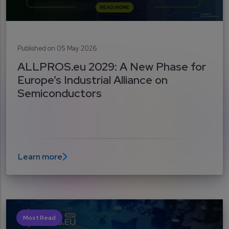
Published on 05 May 2026
ALLPROS.eu 2029: A New Phase for
Europe’s Industrial Alliance on
Semiconductors
Learn more
Most Read