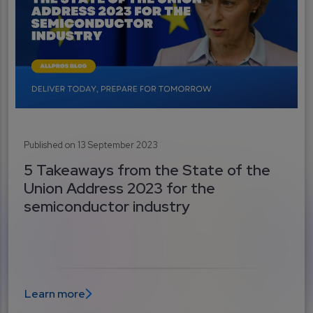
Published on 13 September 2023
5 Takeaways from the State of the
Union Address 2023 for the
semiconductor industry
Learn more