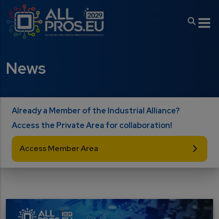
Skip to main content
News
Already a Member of the Industrial Alliance?
Access the Private Area for collaboration!
Access Member Area