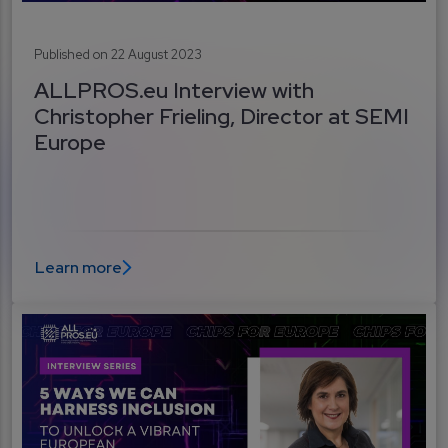
Published on 22 August 2023
ALLPROS.eu Interview with
Christopher Frieling, Director at SEMI
Europe
Learn more