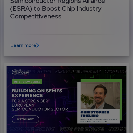
Semiconductor Regions Alliance
(ESRA) to Boost Chip Industry
Competitiveness
Learn more