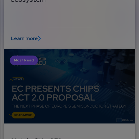
Learn more
Most Read