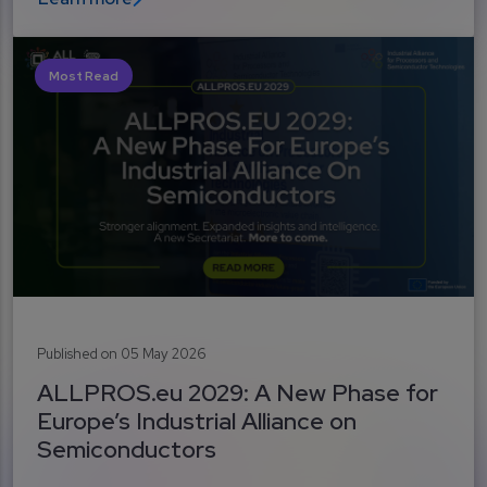
Most Read
Published on 05 May 2026
ALLPROS.eu 2029: A New Phase for
Europe’s Industrial Alliance on
Semiconductors