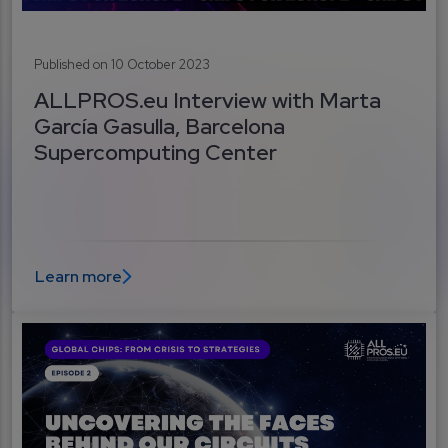
Published on 10 October 2023
ALLPROS.eu Interview with Marta
García Gasulla, Barcelona
Supercomputing Center
Learn more