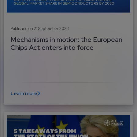
Published on 21 September 2023
Mechanisms in motion: the European
Chips Act enters into force
Learn more