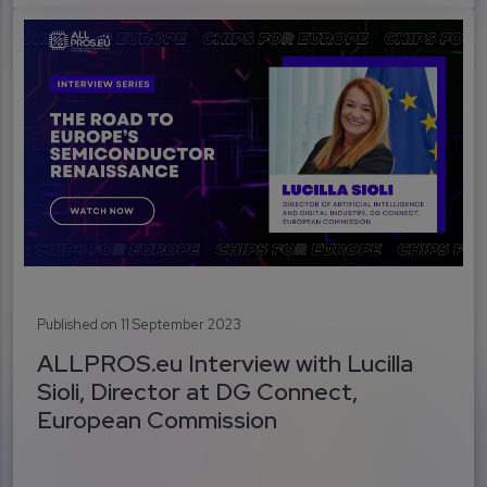
Published on 11 September 2023
ALLPROS.eu Interview with Lucilla
Sioli, Director at DG Connect,
European Commission