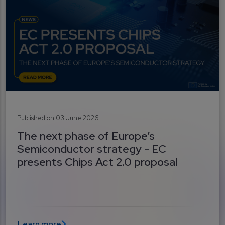
Published on 03 June 2026
The next phase of Europe’s
Semiconductor strategy - EC
presents Chips Act 2.0 proposal
Learn more