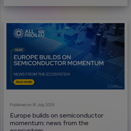
Published on 16 July 2026
Europe builds on semiconductor
momentum: news from the
ecosystem