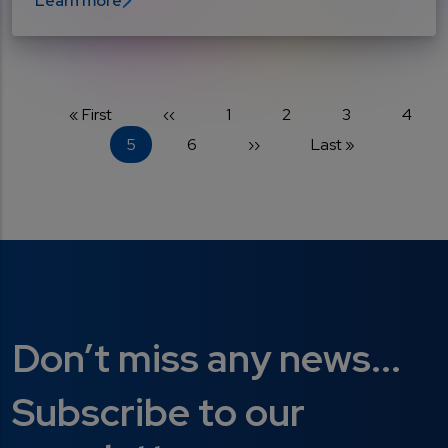
Learn more
Pagination
First page
Previous page
Page
Page
Page
Page
« First
‹‹
1
2
3
4
Current page
Page
Next page
Last page
5
6
››
Last »
Don’t miss any news...
Subscribe to our