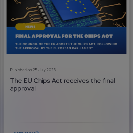
Published on 25 July 2023
The EU Chips Act receives the final
approval