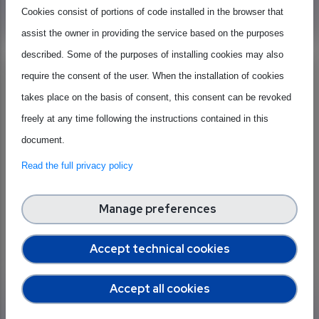
Learn more
Cookies consist of portions of code installed in the browser that
assist the owner in providing the service based on the purposes
described. Some of the purposes of installing cookies may also
Most Read
require the consent of the user. When the installation of cookies
takes place on the basis of consent, this consent can be revoked
freely at any time following the instructions contained in this
document.
Read the full privacy policy
Manage preferences
Accept technical cookies
Published on 27 September 2023
Semiconductors, connecting or
Accept all cookies
dividing the world? The chip shortage