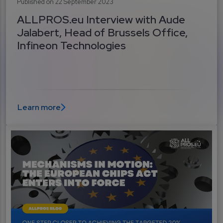
Published on 22 September 2023
ALLPROS.eu Interview with Aude
Jalabert, Head of Brussels Office,
Infineon Technologies
Learn more