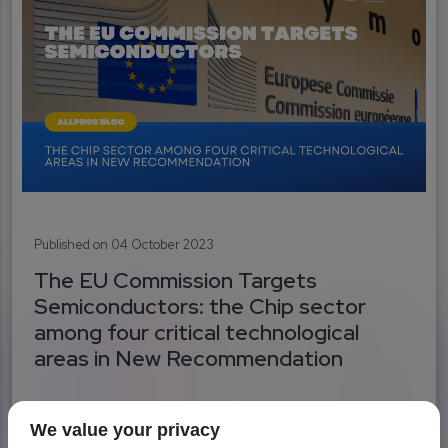
Published on 04 October 2023
The EU Commission Targets
Semiconductors: the Chip sector
among four critical technological
areas in New Recommendation
We value your privacy