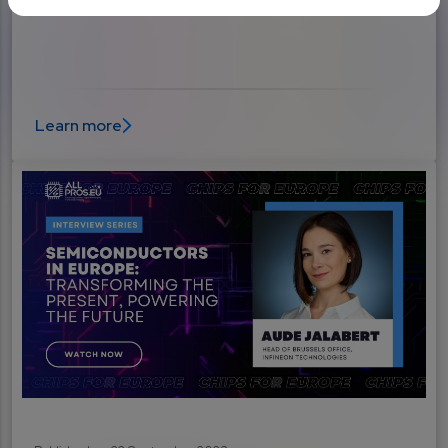
and the new arms race explained
Learn more