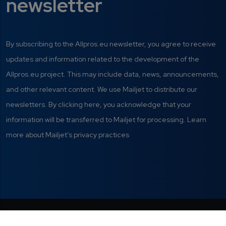
newsletter
By subscribing to the Allpros.eu newsletter, you agree to receive
updates and information related to the development of the
Allpros.eu project. This may include data, news, announcements,
and other relevant content. We use Mailjet to distribute our
newsletters. By clicking here, you acknowledge that your
information will be transferred to Mailjet for processing. Learn
more about Mailjet’s privacy practices